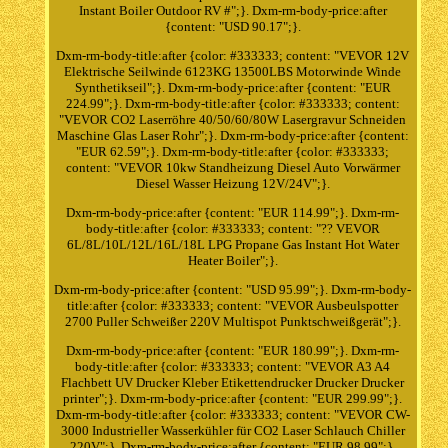
Instant Boiler Outdoor RV #";}. Dxm-rm-body-price:after
{content: "USD 90.17";}.
Dxm-rm-body-title:after {color: #333333; content: "VEVOR 12V
Elektrische Seilwinde 6123KG 13500LBS Motorwinde Winde
Synthetikseil";}. Dxm-rm-body-price:after {content: "EUR
224.99";}. Dxm-rm-body-title:after {color: #333333; content:
"VEVOR CO2 Laserröhre 40/50/60/80W Lasergravur Schneiden
Maschine Glas Laser Rohr";}. Dxm-rm-body-price:after {content:
"EUR 62.59";}. Dxm-rm-body-title:after {color: #333333;
content: "VEVOR 10kw Standheizung Diesel Auto Vorwärmer
Diesel Wasser Heizung 12V/24V";}.
Dxm-rm-body-price:after {content: "EUR 114.99";}. Dxm-rm-
body-title:after {color: #333333; content: "?? VEVOR
6L/8L/10L/12L/16L/18L LPG Propane Gas Instant Hot Water
Heater Boiler";}.
Dxm-rm-body-price:after {content: "USD 95.99";}. Dxm-rm-body-
title:after {color: #333333; content: "VEVOR Ausbeulspotter
2700 Puller Schweißer 220V Multispot Punktschweißgerät";}.
Dxm-rm-body-price:after {content: "EUR 180.99";}. Dxm-rm-
body-title:after {color: #333333; content: "VEVOR A3 A4
Flachbett UV Drucker Kleber Etikettendrucker Drucker Drucker
printer";}. Dxm-rm-body-price:after {content: "EUR 299.99";}.
Dxm-rm-body-title:after {color: #333333; content: "VEVOR CW-
3000 Industrieller Wasserkühler für CO2 Laser Schlauch Chiller
220V";}. Dxm-rm-body-price:after {content: "EUR 98.99";}.