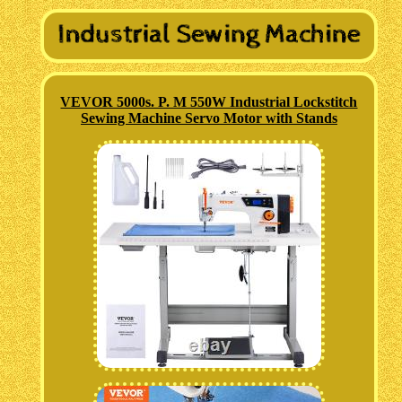
VEVOR 5000s. P. M 550W Industrial Lockstitch
Sewing Machine Servo Motor with Stands