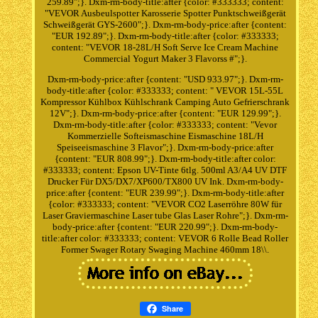
259.89";}. Dxm-rm-body-title:after {color: #333333; content:
"VEVOR Ausbeulspotter Karosserie Spotter Punktschweißgerät
Schweißgerät GYS-2600";}. Dxm-rm-body-price:after {content:
"EUR 192.89";}. Dxm-rm-body-title:after {color: #333333;
content: "VEVOR 18-28L/H Soft Serve Ice Cream Machine
Commercial Yogurt Maker 3 Flavorss #";}.
Dxm-rm-body-price:after {content: "USD 933.97";}. Dxm-rm-
body-title:after {color: #333333; content: " VEVOR 15L-55L
Kompressor Kühlbox Kühlschrank Camping Auto Gefrierschrank
12V";}. Dxm-rm-body-price:after {content: "EUR 129.99";}.
Dxm-rm-body-title:after {color: #333333; content: "Vevor
Kommerzielle Softeismaschine Eismaschine 18L/H
Speiseeismaschine 3 Flavor";}. Dxm-rm-body-price:after
{content: "EUR 808.99";}. Dxm-rm-body-title:after color:
#333333; content: Epson UV-Tinte 6tlg. 500ml A3/A4 UV DTF
Drucker Für DX5/DX7/XP600/TX800 UV Ink. Dxm-rm-body-
price:after {content: "EUR 239.99";}. Dxm-rm-body-title:after
{color: #333333; content: "VEVOR CO2 Laserröhre 80W für
Laser Graviermaschine Laser tube Glas Laser Rohre";}. Dxm-rm-
body-price:after {content: "EUR 220.99";}. Dxm-rm-body-
title:after color: #333333; content: VEVOR 6 Rolle Bead Roller
Former Swager Rotary Swaging Machine 460mm 18\\.
Share