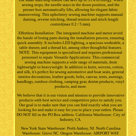
sewing stops, the needle stays in the down position, and the
presser foot automatically lifts, allowing for elegant fabric
maneuvering. This upholstery sewing machine supports manual
darning, reverse stitching, thread tension and stitch length
control(max 0.2 / 5 mm).
Effortless Installation: The integrated machine and motor avoid
the hassle of losing parts during the installation process, ensuring
quick assembly. It includes LED lighting, a spacious worktable, a
table drawer, and a thread kit, among other thoughtful features.
NOTE: This equipment is specialized and requires professional
personnel to repair. Versatile Applications: This commercial
sewing machine supports a wide range of materials, from
lightweight to heavyweight. In addition to knits, wovens, cotton,
and silk, it's perfect for sewing automotive and boat seats, general
interior decorations, leather goods, belts, canvas, tents, awnings,
handbags, outdoor clothing, camping gear, denim products, vinyl
products, and more.
We believe that it is our vision and mission to provide innovative
products with best service and competitive price to satisfy you.
Our goal is to make sure that you can find exactly what you are
looking for and make it easy for you to place your orders. Please
DO NOT fill in the PO Box address. California Warehouse: City of
Industry, CA.
New York State Warehouse: Perth Amboy, NJ. North Carolina
Warehouse: Grove NC. Oregon Warehouse: AIRPORT WAY