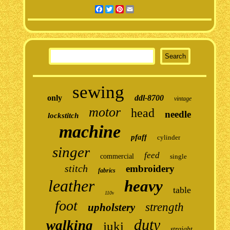
Facebook
Twitter
Pinterest
Email
sewing
only
ddl-8700
vintage
motor
head
needle
lockstitch
machine
pfaff
cylinder
singer
feed
commercial
single
stitch
embroidery
fabrics
leather
heavy
table
110v
foot
strength
upholstery
duty
walking
juki
straight