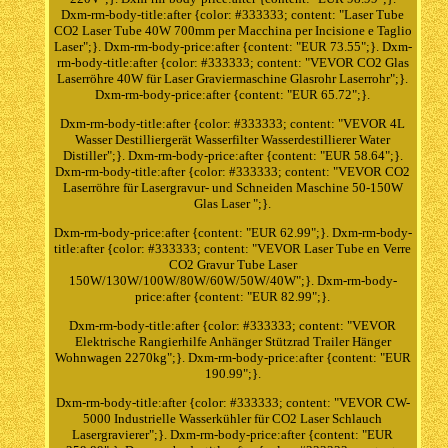
Dxm-rm-body-title:after {color: #333333; content: "Laser Tube
CO2 Laser Tube 40W 700mm per Macchina per Incisione e Taglio
Laser";}. Dxm-rm-body-price:after {content: "EUR 73.55";}. Dxm-
rm-body-title:after {color: #333333; content: "VEVOR CO2 Glas
Laserröhre 40W für Laser Graviermaschine Glasrohr Laserrohr";}.
Dxm-rm-body-price:after {content: "EUR 65.72";}.
Dxm-rm-body-title:after {color: #333333; content: "VEVOR 4L
Wasser Destilliergerät Wasserfilter Wasserdestillierer Water
Distiller";}. Dxm-rm-body-price:after {content: "EUR 58.64";}.
Dxm-rm-body-title:after {color: #333333; content: "VEVOR CO2
Laserröhre für Lasergravur- und Schneiden Maschine 50-150W
Glas Laser ";}.
Dxm-rm-body-price:after {content: "EUR 62.99";}. Dxm-rm-body-
title:after {color: #333333; content: "VEVOR Laser Tube en Verre
CO2 Gravur Tube Laser
150W/130W/100W/80W/60W/50W/40W";}. Dxm-rm-body-
price:after {content: "EUR 82.99";}.
Dxm-rm-body-title:after {color: #333333; content: "VEVOR
Elektrische Rangierhilfe Anhänger Stützrad Trailer Hänger
Wohnwagen 2270kg";}. Dxm-rm-body-price:after {content: "EUR
190.99";}.
Dxm-rm-body-title:after {color: #333333; content: "VEVOR CW-
5000 Industrielle Wasserkühler für CO2 Laser Schlauch
Lasergravierer";}. Dxm-rm-body-price:after {content: "EUR