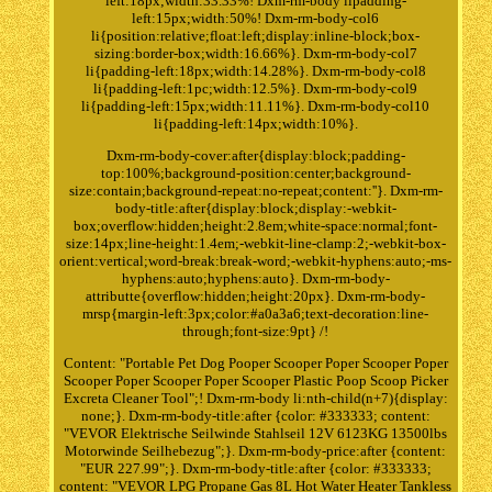
left:18px;width:33.33%! Dxm-rm-body lipadding-
left:15px;width:50%! Dxm-rm-body-col6
li{position:relative;float:left;display:inline-block;box-
sizing:border-box;width:16.66%}. Dxm-rm-body-col7
li{padding-left:18px;width:14.28%}. Dxm-rm-body-col8
li{padding-left:1pc;width:12.5%}. Dxm-rm-body-col9
li{padding-left:15px;width:11.11%}. Dxm-rm-body-col10
li{padding-left:14px;width:10%}.
Dxm-rm-body-cover:after{display:block;padding-
top:100%;background-position:center;background-
size:contain;background-repeat:no-repeat;content:''}. Dxm-rm-
body-title:after{display:block;display:-webkit-
box;overflow:hidden;height:2.8em;white-space:normal;font-
size:14px;line-height:1.4em;-webkit-line-clamp:2;-webkit-box-
orient:vertical;word-break:break-word;-webkit-hyphens:auto;-ms-
hyphens:auto;hyphens:auto}. Dxm-rm-body-
attributte{overflow:hidden;height:20px}. Dxm-rm-body-
mrsp{margin-left:3px;color:#a0a3a6;text-decoration:line-
through;font-size:9pt} /!
Content: "Portable Pet Dog Pooper Scooper Poper Scooper Poper
Scooper Poper Scooper Poper Scooper Plastic Poop Scoop Picker
Excreta Cleaner Tool";! Dxm-rm-body li:nth-child(n+7){display:
none;}. Dxm-rm-body-title:after {color: #333333; content:
"VEVOR Elektrische Seilwinde Stahlseil 12V 6123KG 13500lbs
Motorwinde Seilhebezug";}. Dxm-rm-body-price:after {content:
"EUR 227.99";}. Dxm-rm-body-title:after {color: #333333;
content: "VEVOR LPG Propane Gas 8L Hot Water Heater Tankless