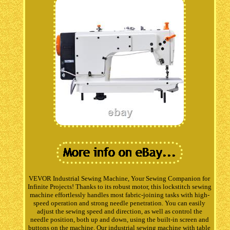
VEVOR Industrial Sewing Machine, Your Sewing Companion for
Infinite Projects! Thanks to its robust motor, this lockstitch sewing
machine effortlessly handles most fabric-joining tasks with high-
speed operation and strong needle penetration. You can easily
adjust the sewing speed and direction, as well as control the
needle position, both up and down, using the built-in screen and
buttons on the machine. Our industrial sewing machine with table