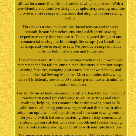
allows for a more flexible and precise sewing experience. With a
user-friendly and intuitive design, our upholstery sewing machine
provides a wide range of functions that align with your sewing
habits.
This makes it easy to adjust the thread tension and achieve
smooth, beautiful stitches, ensuring a delightful sewing
experience every time you use it. The integrated design of our
commercial sewing machine simplifies setup - just install the
tabletop, and you're ready to sew. We provide a range of handy
tools for both installation and future use.
This efficient industrial leather sewing machine is a powerhouse
recommended for tailors, curtain manufacturers, alteration shops,
awning factories, camping gear stores, leather workshops, and
more. Industrial Sewing Machine: Meet our industrial sewing
marvel! Efficiently sew at 5000 stitches per minute with minimal
vibration and noise.
The sturdy metal body ensures durability. Clear Display: The LCD
touchscreen panel provides easy-to-adjust settings and clear
readings, helping users monitor the entire sewing process. In
addition to adjusting your sewing speed and direction, it also
adopts an up/down needle position and slow start sewing buttons
for you to switch between, mastering those tricky corners and
reinforcing your stitches with ease. Smooth and Precise Sewing:
Enjoy outstanding sewing capabilities with multiple functions.
The smart start/stop feature can save up to 35% of energy. When