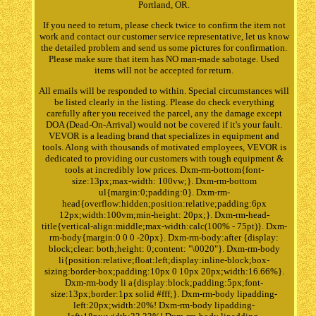
Portland, OR.
If you need to return, please check twice to confirm the item not
work and contact our customer service representative, let us know
the detailed problem and send us some pictures for confirmation.
Please make sure that item has NO man-made sabotage. Used
items will not be accepted for return.
All emails will be responded to within. Special circumstances will
be listed clearly in the listing. Please do check everything
carefully after you received the parcel, any the damage except
DOA (Dead-On-Arrival) would not be covered if it's your fault.
VEVOR is a leading brand that specializes in equipment and
tools. Along with thousands of motivated employees, VEVOR is
dedicated to providing our customers with tough equipment &
tools at incredibly low prices. Dxm-rm-bottom{font-
size:13px;max-width: 100vw;}. Dxm-rm-bottom
ul{margin:0;padding:0}. Dxm-rm-
head{overflow:hidden;position:relative;padding:6px
12px;width:100vm;min-height: 20px;}. Dxm-rm-head-
title{vertical-align:middle;max-width:calc(100% - 75pt)}. Dxm-
rm-body{margin:0 0 0 -20px}. Dxm-rm-body:after {display:
block;clear: both;height: 0;content: "\0020"}. Dxm-rm-body
li{position:relative;float:left;display:inline-block;box-
sizing:border-box;padding:10px 0 10px 20px;width:16.66%}.
Dxm-rm-body li a{display:block;padding:5px;font-
size:13px;border:1px solid #fff;}. Dxm-rm-body lipadding-
left:20px;width:20%! Dxm-rm-body lipadding-