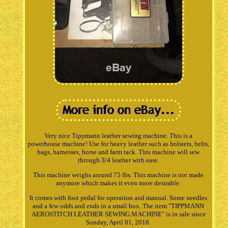
Very nice Tippmann leather sewing machine. This is a
powerhouse machine! Use for heavy leather such as holsters, belts,
bags, harnesses, horse and farm tack. This machine will sew
through 3/4 leather with ease.
This machine weighs around 75 lbs. This machine is not made
anymore which makes it even more desirable.
It comes with foot pedal for operation and manual. Some needles
and a few odds and ends in a small box. The item "TIPPMANN
AEROSTITCH LEATHER SEWING MACHINE" is in sale since
Sunday, April 01, 2018.