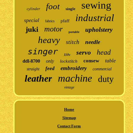
sewing
foot
cylinder
single
industrial
special
pfaff
fabrics
motor
juki
upholstery
portable
heavy
stitch
needle
singer
head
servo
110v
table
consew
ddl-8700
only
lockstitch
embroidery
feed
straight
commercial
machine
leather
duty
vintage
Home
Sitemap
Contact Form