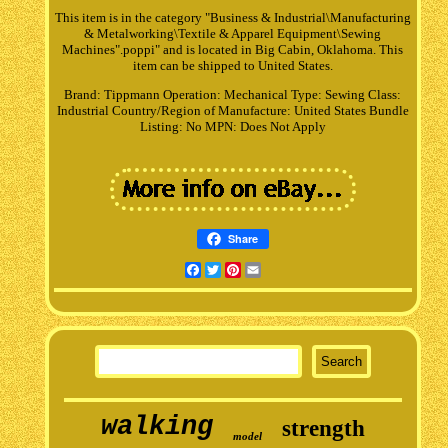
This item is in the category "Business & Industrial\Manufacturing
& Metalworking\Textile & Apparel Equipment\Sewing
Machines".poppi" and is located in Big Cabin, Oklahoma. This
item can be shipped to United States.
Brand: Tippmann
Operation: Mechanical
Type: Sewing
Class:
Industrial
Country/Region of Manufacture: United States
Bundle
Listing: No
MPN: Does Not Apply
Share
Facebook
Twitter
Pinterest
Email
walking
strength
model