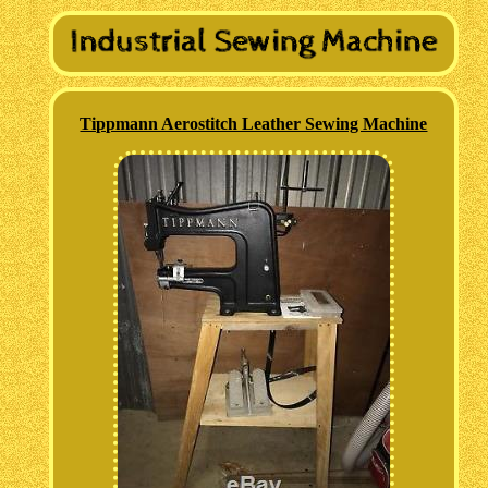
Tippmann Aerostitch Leather Sewing Machine