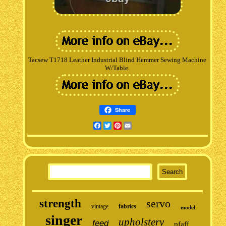
Tacsew T1718 Leather Industrial Blind Hemmer Sewing Machine
W/Table.
Share
Facebook
Twitter
Pinterest
Email
strength
servo
vintage
fabrics
model
singer
upholstery
feed
pfaff