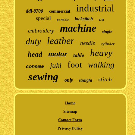
industrial
ddl-8700
commercial
special
lockstitch
portable
110v
machine
embroidery
single
leather
duty
needle
cylinder
heavy
motor
head
table
foot
walking
juki
consew
sewing
stitch
only
straight
Home
Sitemap
Contact Form
Privacy Policy