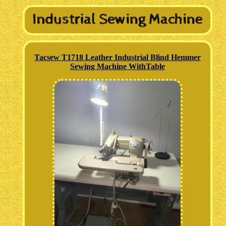
Tacsew T1718 Leather Industrial Blind Hemmer
Sewing Machine WithTable