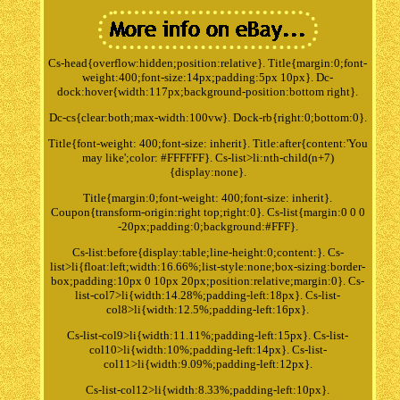
Cs-head{overflow:hidden;position:relative}. Title{margin:0;font-
weight:400;font-size:14px;padding:5px 10px}. Dc-
dock:hover{width:117px;background-position:bottom right}.
Dc-cs{clear:both;max-width:100vw}. Dock-rb{right:0;bottom:0}.
Title{font-weight: 400;font-size: inherit}. Title:after{content:'You
may like';color: #FFFFFF}. Cs-list>li:nth-child(n+7)
{display:none}.
Title{margin:0;font-weight: 400;font-size: inherit}.
Coupon{transform-origin:right top;right:0}. Cs-list{margin:0 0 0
-20px;padding:0;background:#FFF}.
Cs-list:before{display:table;line-height:0;content:}. Cs-
list>li{float:left;width:16.66%;list-style:none;box-sizing:border-
box;padding:10px 0 10px 20px;position:relative;margin:0}. Cs-
list-col7>li{width:14.28%;padding-left:18px}. Cs-list-
col8>li{width:12.5%;padding-left:16px}.
Cs-list-col9>li{width:11.11%;padding-left:15px}. Cs-list-
col10>li{width:10%;padding-left:14px}. Cs-list-
col11>li{width:9.09%;padding-left:12px}.
Cs-list-col12>li{width:8.33%;padding-left:10px}.