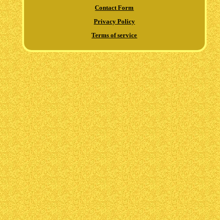
Contact Form
Privacy Policy
Terms of service