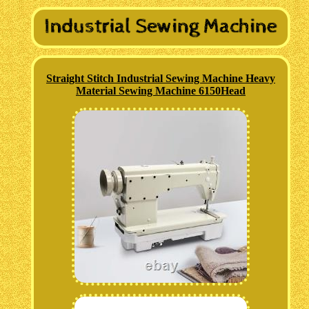
Straight Stitch Industrial Sewing Machine Heavy
Material Sewing Machine 6150Head