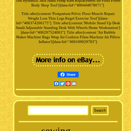
Ton Hydraulic Jack Hand Pump Ram Replacement for Porta Power
Body Shop Tool'}[data-lid="406444879071"].
Title:after{content:'Postpartum Pelvic Floor Muscle Repair
Weight Loss Thin Legs Kegel Exercise Tool'}[data-
lid="406374266175"]. Title:after{content:'Mobile Stand Up Desk
Small Adjustable Standing Desk With Wheels Home Workstation'}
[data-lid="406297524063"]. Title:after{content:'Air Bubble
Maker Machine Bags Wrap Air Cushion Films Machine Air Pillow
Inflator'}[data-lid="406109029783"].
Share
Facebook
Twitter
Pinterest
Email
sewing