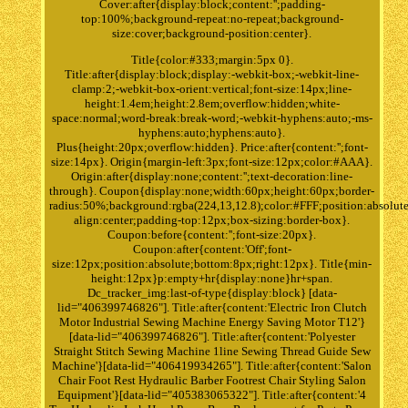
Cover:after{display:block;content:'';padding-
top:100%;background-repeat:no-repeat;background-
size:cover;background-position:center}.
Title{color:#333;margin:5px 0}.
Title:after{display:block;display:-webkit-box;-webkit-line-
clamp:2;-webkit-box-orient:vertical;font-size:14px;line-
height:1.4em;height:2.8em;overflow:hidden;white-
space:normal;word-break:break-word;-webkit-hyphens:auto;-ms-
hyphens:auto;hyphens:auto}.
Plus{height:20px;overflow:hidden}. Price:after{content:'';font-
size:14px}. Origin{margin-left:3px;font-size:12px;color:#AAA}.
Origin:after{display:none;content:'';text-decoration:line-
through}. Coupon{display:none;width:60px;height:60px;border-
radius:50%;background:rgba(224,13,12.8);color:#FFF;position:absolute
align:center;padding-top:12px;box-sizing:border-box}.
Coupon:before{content:'';font-size:20px}.
Coupon:after{content:'Off';font-
size:12px;position:absolute;bottom:8px;right:12px}. Title{min-
height:12px}p:empty+hr{display:none}hr+span.
Dc_tracker_img:last-of-type{display:block} [data-
lid="406399746826"]. Title:after{content:'Electric Iron Clutch
Motor Industrial Sewing Machine Energy Saving Motor T12'}
[data-lid="406399746826"]. Title:after{content:'Polyester
Straight Stitch Sewing Machine 1line Sewing Thread Guide Sew
Machine'}[data-lid="406419934265"]. Title:after{content:'Salon
Chair Foot Rest Hydraulic Barber Footrest Chair Styling Salon
Equipment'}[data-lid="405383065322"]. Title:after{content:'4