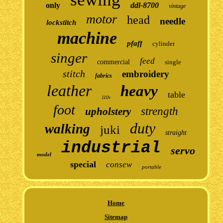
only
ddl-8700
vintage
motor
head
needle
lockstitch
machine
pfaff
cylinder
singer
feed
commercial
single
stitch
embroidery
fabrics
leather
heavy
table
110v
foot
strength
upholstery
duty
walking
juki
straight
industrial
servo
model
special
consew
portable
Home
Sitemap