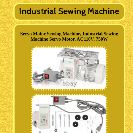
Servo Motor Sewing Machine, Industrial Sewing
Machine Servo Motor, AC110V, 750W