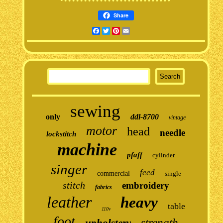
Share
Facebook
Twitter
Pinterest
Email
sewing
only
ddl-8700
vintage
motor
head
needle
lockstitch
machine
pfaff
cylinder
singer
feed
commercial
single
stitch
embroidery
fabrics
leather
heavy
table
110v
foot
strength
upholstery