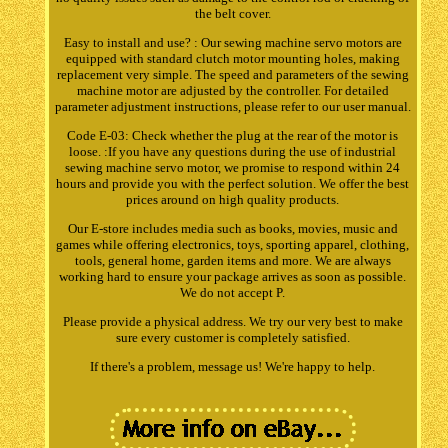
the belt cover.
Easy to install and use? : Our sewing machine servo motors are
equipped with standard clutch motor mounting holes, making
replacement very simple. The speed and parameters of the sewing
machine motor are adjusted by the controller. For detailed
parameter adjustment instructions, please refer to our user manual.
Code E-03: Check whether the plug at the rear of the motor is
loose. :If you have any questions during the use of industrial
sewing machine servo motor, we promise to respond within 24
hours and provide you with the perfect solution. We offer the best
prices around on high quality products.
Our E-store includes media such as books, movies, music and
games while offering electronics, toys, sporting apparel, clothing,
tools, general home, garden items and more. We are always
working hard to ensure your package arrives as soon as possible.
We do not accept P.
Please provide a physical address. We try our very best to make
sure every customer is completely satisfied.
If there's a problem, message us! We're happy to help.