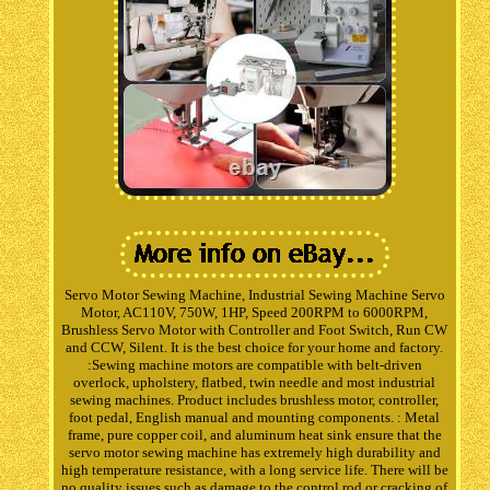
Servo Motor Sewing Machine, Industrial Sewing Machine Servo
Motor, AC110V, 750W, 1HP, Speed 200RPM to 6000RPM,
Brushless Servo Motor with Controller and Foot Switch, Run CW
and CCW, Silent. It is the best choice for your home and factory.
:Sewing machine motors are compatible with belt-driven
overlock, upholstery, flatbed, twin needle and most industrial
sewing machines. Product includes brushless motor, controller,
foot pedal, English manual and mounting components. : Metal
frame, pure copper coil, and aluminum heat sink ensure that the
servo motor sewing machine has extremely high durability and
high temperature resistance, with a long service life. There will be
no quality issues such as damage to the control rod or cracking of