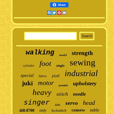
Share
Facebook
Twitter
Pinterest
Email
walking
strength
model
sewing
foot
cylinder
single
industrial
special
pfaff
fabrics
motor
juki
upholstery
portable
heavy
stitch
needle
singer
head
servo
110v
table
consew
ddl-8700
only
lockstitch