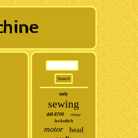
only
sewing
ddl-8700
vintage
lockstitch
motor
head