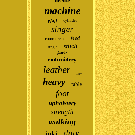
needle
machine
pfaff
cylinder
singer
feed
commercial
stitch
single
fabrics
embroidery
leather
110v
heavy
table
foot
upholstery
strength
walking
duty
juki