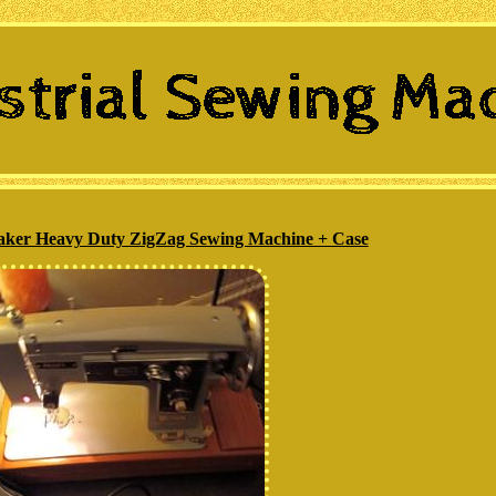
ker Heavy Duty ZigZag Sewing Machine + Case