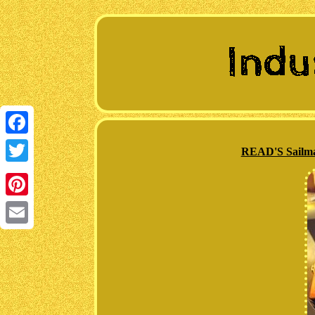
Facebook
READ'S Sailma
Twitter
Pinterest
Email