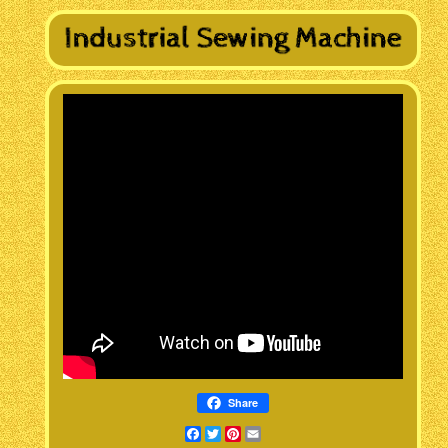
Share
Facebook
Twitter
Pinterest
Email