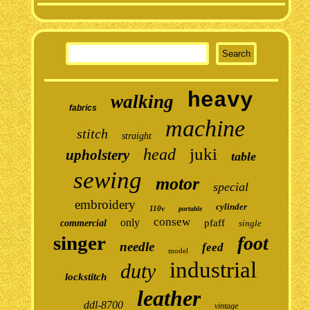
heavy
walking
fabrics
machine
stitch
straight
juki
head
upholstery
table
sewing
motor
special
embroidery
cylinder
110v
portable
consew
only
pfaff
commercial
single
singer
foot
needle
feed
model
industrial
duty
lockstitch
leather
ddl-8700
vintage