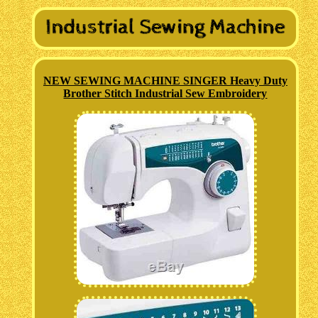
NEW SEWING MACHINE SINGER Heavy Duty
Brother Stitch Industrial Sew Embroidery