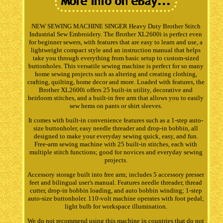
NEW SEWING MACHINE SINGER Heavy Duty Brother Stitch
Industrial Sew Embroidery. The Brother XL2600i is perfect even
for beginner sewers, with features that are easy to learn and use, a
lightweight compact style and an instruction manual that helps
take you through everything from basic setup to custom-sized
buttonholes. This versatile sewing machine is perfect for so many
home sewing projects such as altering and creating clothing,
crafting, quilting, home decor and more. Loaded with features, the
Brother XL2600i offers 25 built-in utility, decorative and
heirloom stitches, and a built-in free arm that allows you to easily
sew hems on pants or shirt sleeves.
It comes with built-in convenience features such as a 1-step auto-
size buttonholer, easy needle threader and drop-in bobbin, all
designed to make your everyday sewing quick, easy, and fun.
Free-arm sewing machine with 25 built-in stitches, each with
multiple stitch functions; good for novices and everyday sewing
projects.
Accessory storage built into free arm; includes 5 accessory presser
feet and bilingual user's manual. Features needle threader, thread
cutter, drop-in bobbin loading, and auto bobbin winding; 1-step
auto-size buttonholer. 110-volt machine operates with foot pedal;
light bulb for workspace illumination.
We do not recommend using this machine in countries that do not