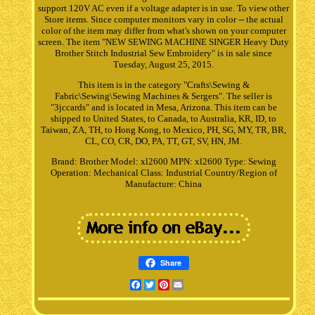
support 120V AC even if a voltage adapter is in use. To view other
Store items. Since computer monitors vary in color -- the actual
color of the item may differ from what's shown on your computer
screen. The item "NEW SEWING MACHINE SINGER Heavy Duty
Brother Stitch Industrial Sew Embroidery" is in sale since
Tuesday, August 25, 2015.
This item is in the category "Crafts\Sewing &
Fabric\Sewing\Sewing Machines & Sergers". The seller is
"3jccards" and is located in Mesa, Arizona. This item can be
shipped to United States, to Canada, to Australia, KR, ID, to
Taiwan, ZA, TH, to Hong Kong, to Mexico, PH, SG, MY, TR, BR,
CL, CO, CR, DO, PA, TT, GT, SV, HN, JM.
Brand: Brother
Model: xl2600
MPN: xl2600
Type: Sewing
Operation: Mechanical
Class: Industrial
Country/Region of
Manufacture: China
Share
Facebook
Twitter
Pinterest
Email