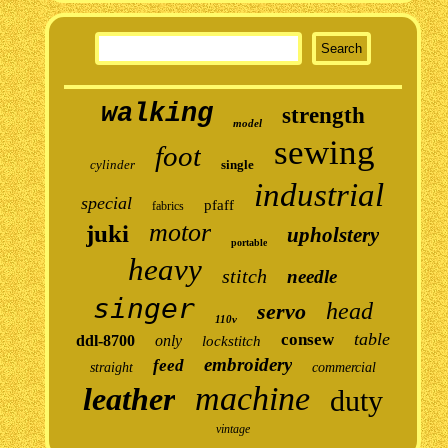
walking
strength
model
sewing
foot
cylinder
single
industrial
special
pfaff
fabrics
motor
juki
upholstery
portable
heavy
stitch
needle
singer
head
servo
110v
table
consew
ddl-8700
only
lockstitch
embroidery
feed
straight
commercial
machine
leather
duty
vintage