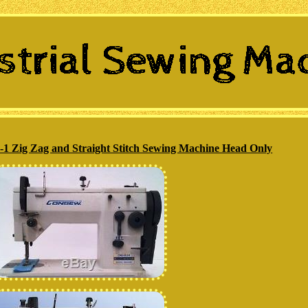
Zig Zag and Straight Stitch Sewing Machine Head Only