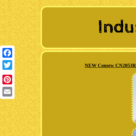
Facebook
NEW Consew CN2053R-1 
Twitter
Pinterest
Email