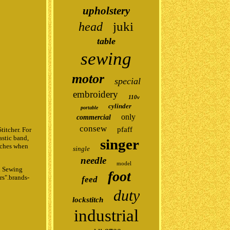
upholstery
juki
head
table
sewing
motor
special
embroidery
110v
cylinder
portable
only
commercial
consew
pfaff
itcher. For
astic band,
singer
itches when
single
needle
model
h Sewing
foot
rs".brands-
feed
duty
lockstitch
industrial