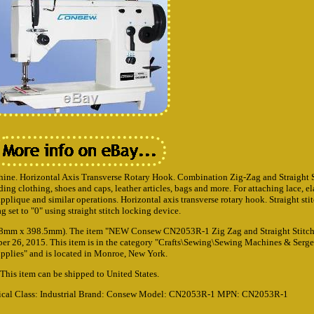
ine. Horizontal Axis Transverse Rotary Hook. Combination Zig-Zag and Straight St
ng clothing, shoes and caps, leather articles, bags and more. For attaching lace, el
plique and similar operations. Horizontal axis transverse rotary hook. Straight st
ag set to "0" using straight stitch locking device.
(178mm x 398.5mm). The item "NEW Consew CN2053R-1 Zig Zag and Straight Stitc
er 26, 2015. This item is in the category "Crafts\Sewing\Sewing Machines & Serge
pplies" and is located in Monroe, New York.
This item can be shipped to United States.
ical
Class: Industrial
Brand: Consew
Model: CN2053R-1
MPN: CN2053R-1