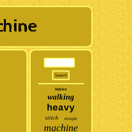
fabrics
walking
heavy
stitch
straight
machine