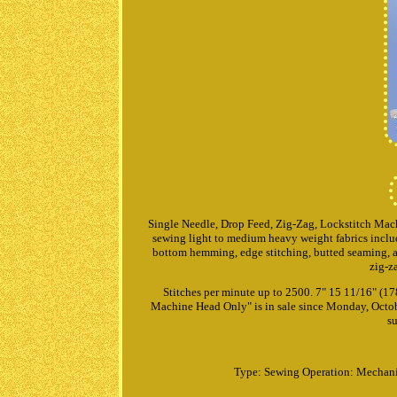
Single Needle, Drop Feed, Zig-Zag, Lockstitch Mach
sewing light to medium heavy weight fabrics includi
bottom hemming, edge stitching, butted seaming, ap
zig-z
Stitches per minute up to 2500. 7" 15 11/16" 
Machine Head Only" is in sale since Monday, Octob
su
Type: Sewing
Operation: Mechan