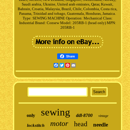
Saudi arabia, Ukraine, United arab emirates, Qatar, Kuwait,
Bahrain, Croatia, Malaysia, Brazil, Chile, Colombia, Costa rica,
Panama, Trinidad and tobago, Guatemala, Honduras, Jamaica.
Type: SEWING MACHINE
Operation: Mechanical
Class:
Industrial
Brand: Consew
Model: 205RB-1 (head only)
MPN:
205RB-1
Share
Facebook
Twitter
Pinterest
Email
sewing
only
ddl-8700
vintage
motor
head
needle
lockstitch