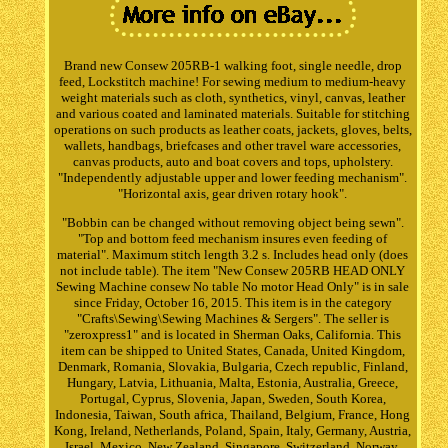
Brand new Consew 205RB-1 walking foot, single needle, drop
feed, Lockstitch machine! For sewing medium to medium-heavy
weight materials such as cloth, synthetics, vinyl, canvas, leather
and various coated and laminated materials. Suitable for stitching
operations on such products as leather coats, jackets, gloves, belts,
wallets, handbags, briefcases and other travel ware accessories,
canvas products, auto and boat covers and tops, upholstery.
"Independently adjustable upper and lower feeding mechanism".
"Horizontal axis, gear driven rotary hook".
"Bobbin can be changed without removing object being sewn".
"Top and bottom feed mechanism insures even feeding of
material". Maximum stitch length 3.2 s. Includes head only (does
not include table). The item "New Consew 205RB HEAD ONLY
Sewing Machine consew No table No motor Head Only" is in sale
since Friday, October 16, 2015. This item is in the category
"Crafts\Sewing\Sewing Machines & Sergers". The seller is
"zeroxpress1" and is located in Sherman Oaks, California. This
item can be shipped to United States, Canada, United Kingdom,
Denmark, Romania, Slovakia, Bulgaria, Czech republic, Finland,
Hungary, Latvia, Lithuania, Malta, Estonia, Australia, Greece,
Portugal, Cyprus, Slovenia, Japan, Sweden, South Korea,
Indonesia, Taiwan, South africa, Thailand, Belgium, France, Hong
Kong, Ireland, Netherlands, Poland, Spain, Italy, Germany, Austria,
Israel, Mexico, New Zealand, Singapore, Switzerland, Norway,