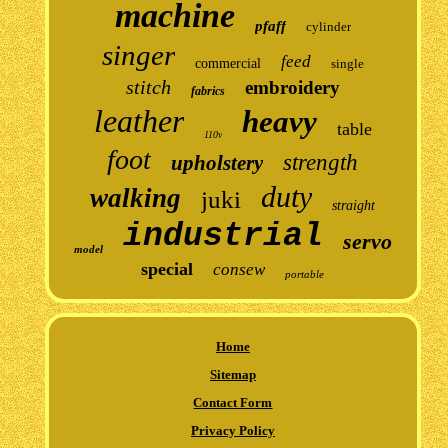
machine
pfaff
cylinder
singer
feed
commercial
single
stitch
embroidery
fabrics
leather
heavy
table
110v
foot
strength
upholstery
duty
walking
juki
straight
industrial
servo
model
special
consew
portable
Home
Sitemap
Contact Form
Privacy Policy