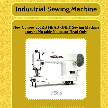
New Consew 205RB HEAD ONLY Sewing Machine
consew No table No motor Head Only