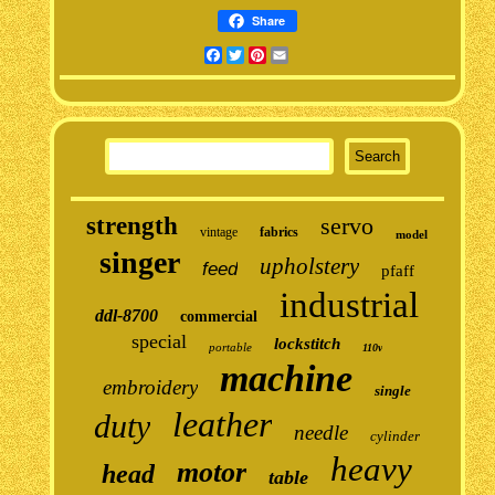
Share
Facebook
Twitter
Pinterest
Email
strength
servo
vintage
fabrics
model
singer
upholstery
feed
pfaff
industrial
ddl-8700
commercial
special
lockstitch
portable
110v
machine
embroidery
single
leather
duty
needle
cylinder
heavy
motor
head
table