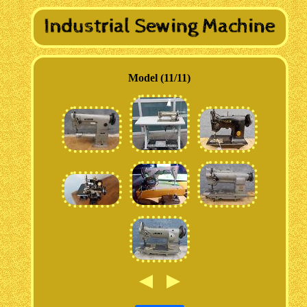
Model (11/11)