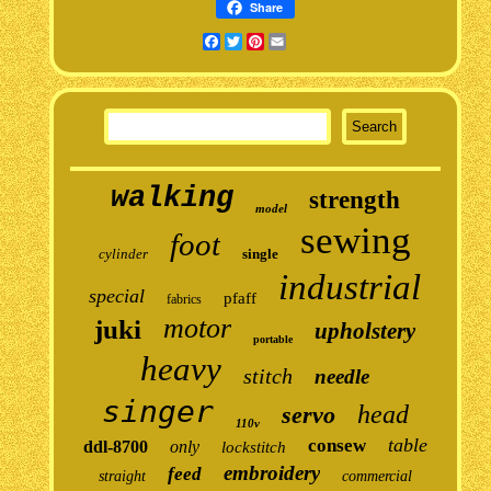
Share
Facebook
Twitter
Pinterest
Email
walking
strength
model
sewing
foot
cylinder
single
industrial
special
pfaff
fabrics
motor
juki
upholstery
portable
heavy
stitch
needle
singer
head
servo
110v
table
consew
ddl-8700
only
lockstitch
embroidery
feed
straight
commercial