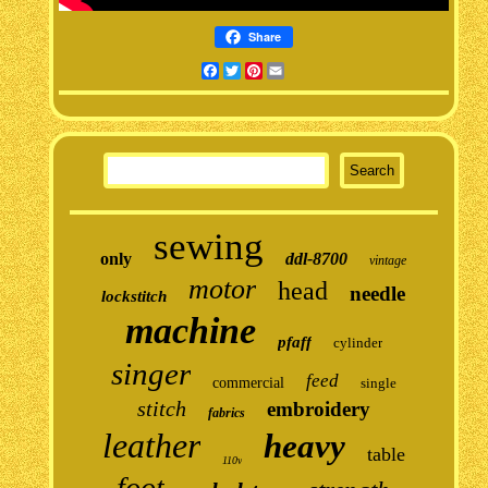
Share
Facebook
Twitter
Pinterest
Email
sewing
only
ddl-8700
vintage
motor
head
needle
lockstitch
machine
pfaff
cylinder
singer
feed
commercial
single
stitch
embroidery
fabrics
leather
heavy
table
110v
foot