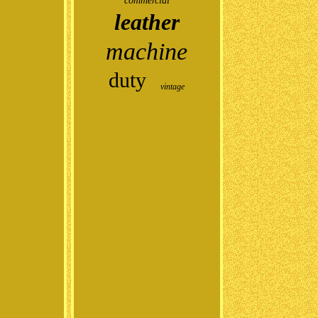
commercial
leather
machine
duty
vintage