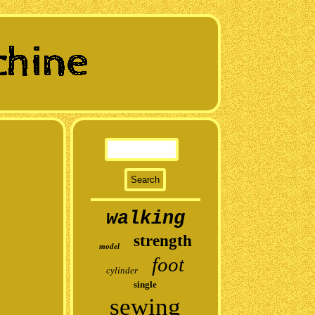
walking
strength
model
foot
cylinder
single
sewing