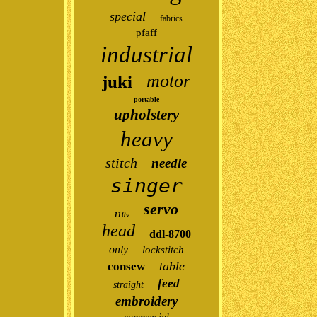
special
fabrics
pfaff
industrial
motor
juki
portable
upholstery
heavy
stitch
needle
singer
servo
110v
head
ddl-8700
only
lockstitch
table
consew
feed
straight
embroidery