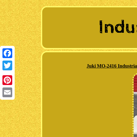
Facebook
Juki MO-2416 Industria
Twitter
Pinterest
Email