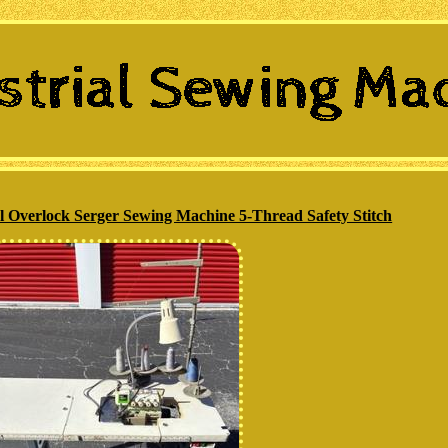
l Overlock Serger Sewing Machine 5-Thread Safety Stitch