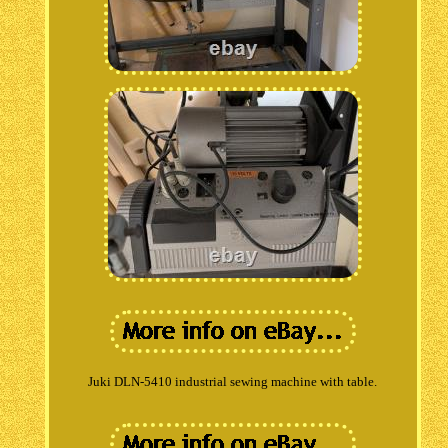
Juki DLN-5410 industrial sewing machine with table.