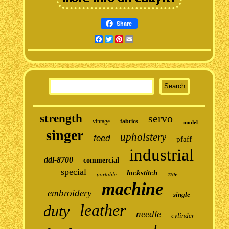
Share
Facebook
Twitter
Pinterest
Email
strength
servo
vintage
fabrics
model
singer
upholstery
feed
pfaff
industrial
ddl-8700
commercial
special
lockstitch
portable
110v
machine
embroidery
single
leather
duty
needle
cylinder