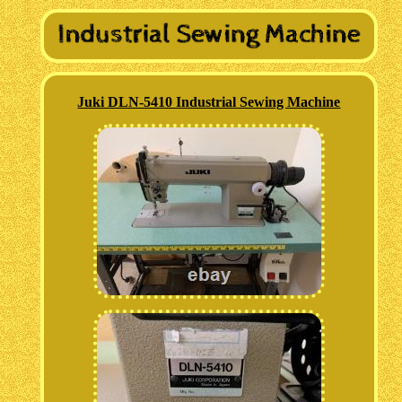
Juki DLN-5410 Industrial Sewing Machine