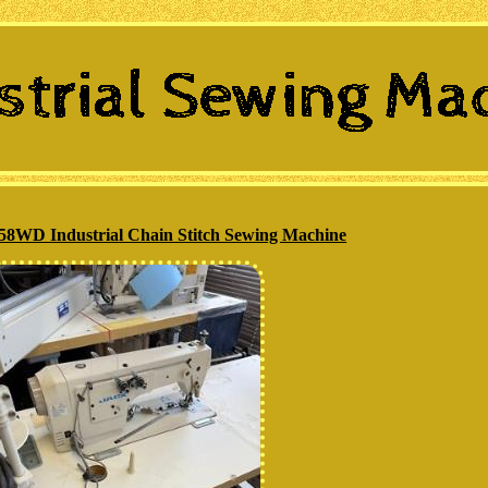
8WD Industrial Chain Stitch Sewing Machine