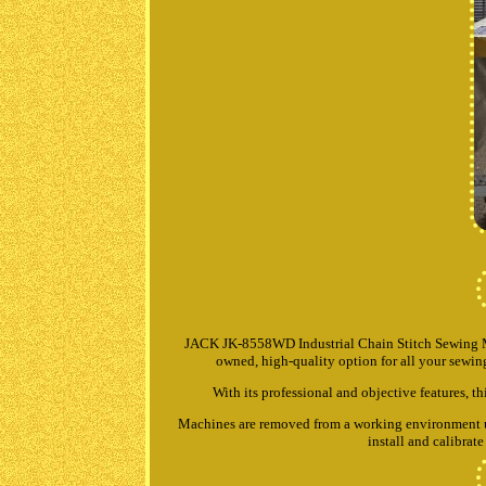
JACK JK-8558WD Industrial Chain Stitch Sewing M
owned, high-quality option for all your sewing 
With its professional and objective features, th
Machines are removed from a working environment unle
install and calibra