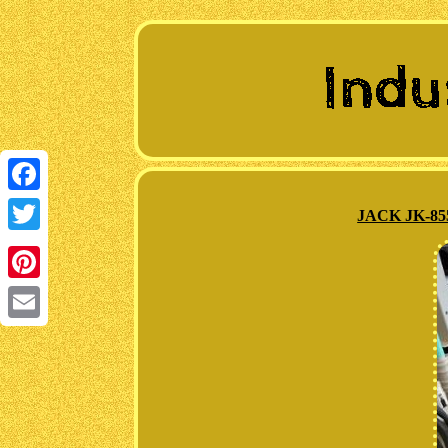
Facebook
JACK JK-855
Twitter
Pinterest
Email