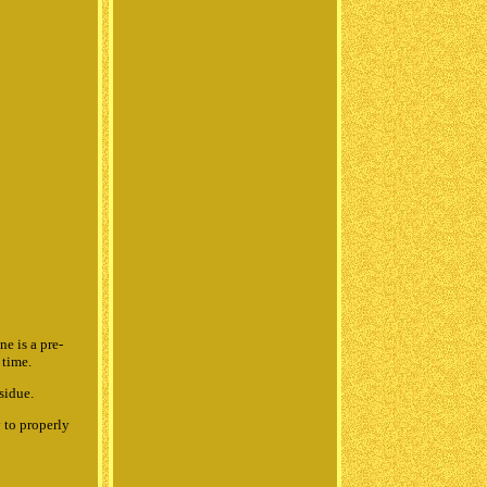
 is a pre-
 time.
sidue.
 to properly