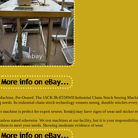
achine, Pre-Owned. The JACK JK-8558WD Industrial Chain Stitch Sewing Machine
needs. Its industrial chain stitch technology ensures strong, durable stitches every
is machine is perfect for expert sewers. Item(s) may have signs of wear and sticker re
ss stated otherwise. We test machines at our facility, but it is your responsibility
te them to meet your needs. Showing moderate evidence of wear.