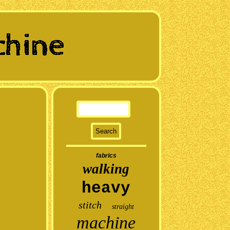
fabrics
walking
heavy
stitch
straight
machine