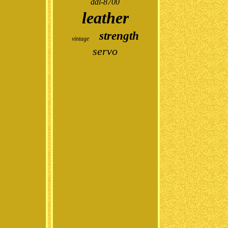
ddl-8700
leather
strength
vintage
servo