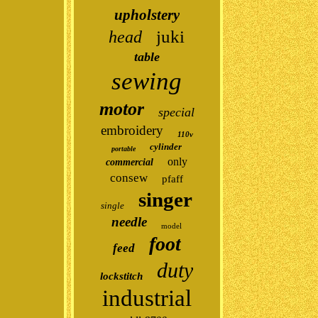
upholstery
juki
head
table
sewing
motor
special
embroidery
110v
cylinder
portable
only
commercial
consew
pfaff
singer
single
needle
model
foot
feed
duty
lockstitch
industrial