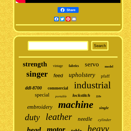
Share
Facebook
Twitter
Pinterest
Email
strength
servo
vintage
fabrics
model
singer
upholstery
feed
pfaff
industrial
ddl-8700
commercial
special
lockstitch
portable
110v
machine
embroidery
single
leather
duty
needle
cylinder
heavy
motor
head
table