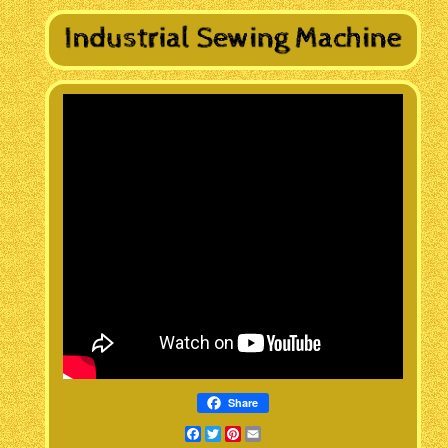
Share
Facebook
Twitter
Pinterest
Email