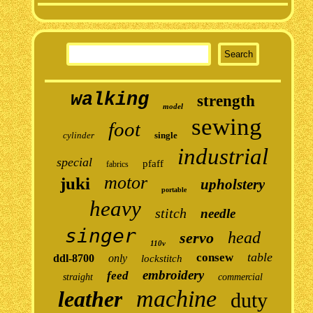
walking
strength
model
sewing
foot
cylinder
single
industrial
special
pfaff
fabrics
motor
juki
upholstery
portable
heavy
stitch
needle
singer
head
servo
110v
table
consew
ddl-8700
only
lockstitch
embroidery
feed
straight
commercial
machine
leather
duty