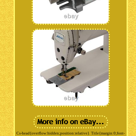
Cs-head{overflow:hidden;position:relative}. Title{margin:0;font-