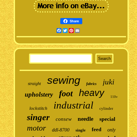
Share
Facebook
Twitter
Pinterest
Email
sewing
juki
straight
fabrics
heavy
foot
upholstery
110v
industrial
lockstitch
cylinder
singer
needle
special
consew
motor
feed
ddl-8700
only
single