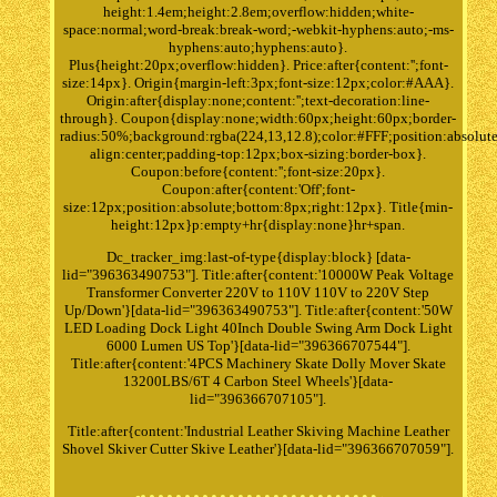
height:1.4em;height:2.8em;overflow:hidden;white-
space:normal;word-break:break-word;-webkit-hyphens:auto;-ms-
hyphens:auto;hyphens:auto}.
Plus{height:20px;overflow:hidden}. Price:after{content:'';font-
size:14px}. Origin{margin-left:3px;font-size:12px;color:#AAA}.
Origin:after{display:none;content:'';text-decoration:line-
through}. Coupon{display:none;width:60px;height:60px;border-
radius:50%;background:rgba(224,13,12.8);color:#FFF;position:absolute
align:center;padding-top:12px;box-sizing:border-box}.
Coupon:before{content:'';font-size:20px}.
Coupon:after{content:'Off';font-
size:12px;position:absolute;bottom:8px;right:12px}. Title{min-
height:12px}p:empty+hr{display:none}hr+span.
Dc_tracker_img:last-of-type{display:block} [data-
lid="396363490753"]. Title:after{content:'10000W Peak Voltage
Transformer Converter 220V to 110V 110V to 220V Step
Up/Down'}[data-lid="396363490753"]. Title:after{content:'50W
LED Loading Dock Light 40Inch Double Swing Arm Dock Light
6000 Lumen US Top'}[data-lid="396366707544"].
Title:after{content:'4PCS Machinery Skate Dolly Mover Skate
13200LBS/6T 4 Carbon Steel Wheels'}[data-
lid="396366707105"].
Title:after{content:'Industrial Leather Skiving Machine Leather
Shovel Skiver Cutter Skive Leather'}[data-lid="396366707059"].