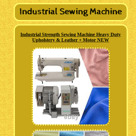
Industrial Strength Sewing Machine Heavy Duty
Upholstery & Leather + Motor NEW