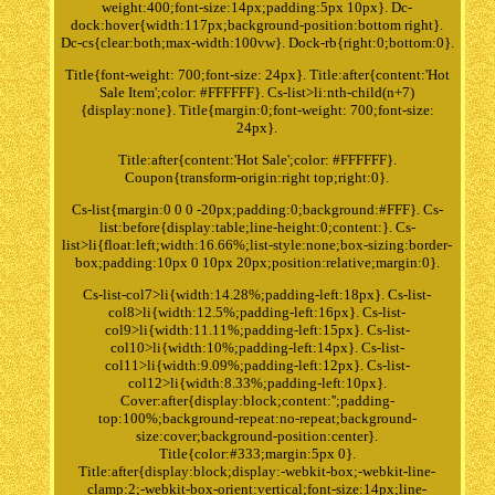
weight:400;font-size:14px;padding:5px 10px}. Dc-
dock:hover{width:117px;background-position:bottom right}.
Dc-cs{clear:both;max-width:100vw}. Dock-rb{right:0;bottom:0}.
Title{font-weight: 700;font-size: 24px}. Title:after{content:'Hot
Sale Item';color: #FFFFFF}. Cs-list>li:nth-child(n+7)
{display:none}. Title{margin:0;font-weight: 700;font-size:
24px}.
Title:after{content:'Hot Sale';color: #FFFFFF}.
Coupon{transform-origin:right top;right:0}.
Cs-list{margin:0 0 0 -20px;padding:0;background:#FFF}. Cs-
list:before{display:table;line-height:0;content:}. Cs-
list>li{float:left;width:16.66%;list-style:none;box-sizing:border-
box;padding:10px 0 10px 20px;position:relative;margin:0}.
Cs-list-col7>li{width:14.28%;padding-left:18px}. Cs-list-
col8>li{width:12.5%;padding-left:16px}. Cs-list-
col9>li{width:11.11%;padding-left:15px}. Cs-list-
col10>li{width:10%;padding-left:14px}. Cs-list-
col11>li{width:9.09%;padding-left:12px}. Cs-list-
col12>li{width:8.33%;padding-left:10px}.
Cover:after{display:block;content:'';padding-
top:100%;background-repeat:no-repeat;background-
size:cover;background-position:center}.
Title{color:#333;margin:5px 0}.
Title:after{display:block;display:-webkit-box;-webkit-line-
clamp:2;-webkit-box-orient:vertical;font-size:14px;line-