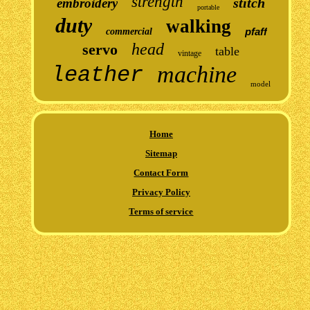
strength
stitch
embroidery
portable
duty
walking
pfaff
commercial
head
servo
table
vintage
machine
leather
model
Home
Sitemap
Contact Form
Privacy Policy
Terms of service