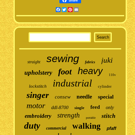
Share
Facebook
Twitter
Pinterest
Email
sewing
juki
straight
fabrics
heavy
foot
upholstery
110v
industrial
lockstitch
cylinder
singer
needle
special
consew
motor
feed
ddl-8700
only
single
strength
stitch
embroidery
portable
duty
walking
pfaff
commercial