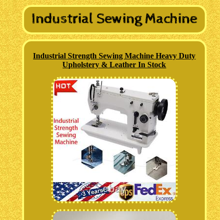
Industrial Strength Sewing Machine Heavy Duty
Upholstery & Leather In Stock