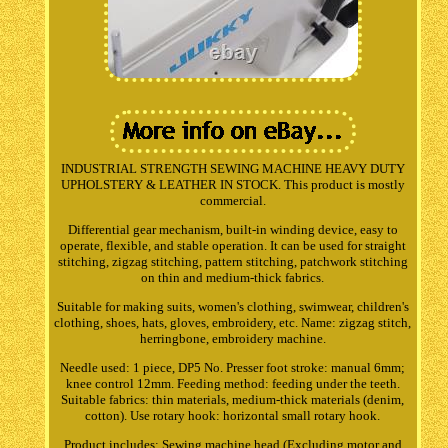
INDUSTRIAL STRENGTH SEWING MACHINE HEAVY DUTY
UPHOLSTERY & LEATHER IN STOCK. This product is mostly
commercial.
Differential gear mechanism, built-in winding device, easy to
operate, flexible, and stable operation. It can be used for straight
stitching, zigzag stitching, pattern stitching, patchwork stitching
on thin and medium-thick fabrics.
Suitable for making suits, women's clothing, swimwear, children's
clothing, shoes, hats, gloves, embroidery, etc. Name: zigzag stitch,
herringbone, embroidery machine.
Needle used: 1 piece, DP5 No. Presser foot stroke: manual 6mm;
knee control 12mm. Feeding method: feeding under the teeth.
Suitable fabrics: thin materials, medium-thick materials (denim,
cotton). Use rotary hook: horizontal small rotary hook.
Product includes: Sewing machine head (Excluding motor and