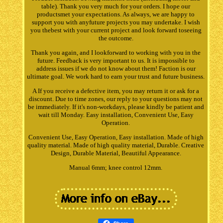
table). Thank you very much for your orders. I hope our
productsmet your expectations. As always, we are happy to
support you with anyfuture projects you may undertake. I wish
you thebest with your current project and look forward toseeing
the outcome.
Thank you again, and I lookforward to working with you in the
future. Feedback is very important to us. It is impossible to
address issues if we do not know about them! Faction is our
ultimate goal. We work hard to earn your trust and future business.
A If you receive a defective item, you may return it or ask for a
discount. Due to time zones, our reply to your questions may not
be immediately. If it's non-workdays, please kindly be patient and
wait till Monday. Easy installation, Convenient Use, Easy
Operation.
Convenient Use, Easy Operation, Easy installation. Made of high
quality material. Made of high quality material, Durable. Creative
Design, Durable Material, Beautiful Appearance.
Manual 6mm; knee control 12mm.