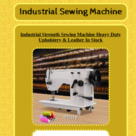
Industrial Strength Sewing Machine Heavy Duty
Upholstery & Leather In Stock