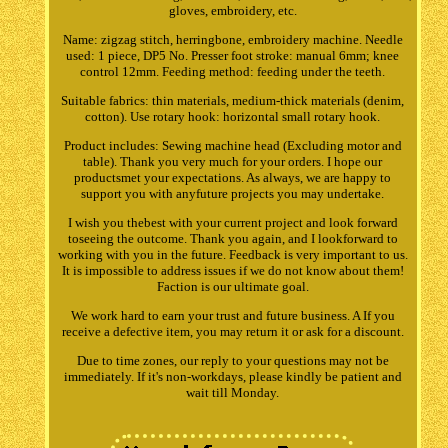
gloves, embroidery, etc.
Name: zigzag stitch, herringbone, embroidery machine. Needle
used: 1 piece, DP5 No. Presser foot stroke: manual 6mm; knee
control 12mm. Feeding method: feeding under the teeth.
Suitable fabrics: thin materials, medium-thick materials (denim,
cotton). Use rotary hook: horizontal small rotary hook.
Product includes: Sewing machine head (Excluding motor and
table). Thank you very much for your orders. I hope our
productsmet your expectations. As always, we are happy to
support you with anyfuture projects you may undertake.
I wish you thebest with your current project and look forward
toseeing the outcome. Thank you again, and I lookforward to
working with you in the future. Feedback is very important to us.
It is impossible to address issues if we do not know about them!
Faction is our ultimate goal.
We work hard to earn your trust and future business. A If you
receive a defective item, you may return it or ask for a discount.
Due to time zones, our reply to your questions may not be
immediately. If it's non-workdays, please kindly be patient and
wait till Monday.