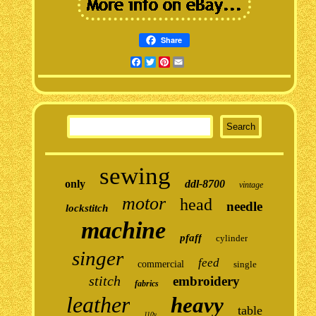
Share
Facebook
Twitter
Pinterest
Email
sewing
only
ddl-8700
vintage
motor
head
needle
lockstitch
machine
pfaff
cylinder
singer
feed
commercial
single
stitch
embroidery
fabrics
leather
heavy
table
110v