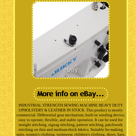
INDUSTRIAL STRENGTH SEWING MACHINE HEAVY DUTY
UPHOLSTERY & LEATHER IN STOCK. This product is mostly
commercial. Differential gear mechanism, built-in winding device,
easy to operate, flexible, and stable operation. It can be used for
straight stitching, zigzag stitching, pattern stitching, patchwork
stitching on thin and medium-thick fabrics. Suitable for making
suits, women's clothing, swimwear, children's clothing, shoes, hats,