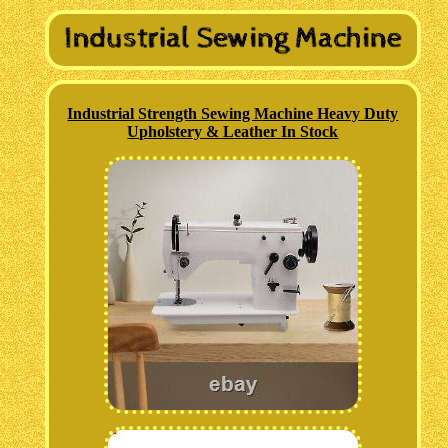
Industrial Strength Sewing Machine Heavy Duty
Upholstery & Leather In Stock