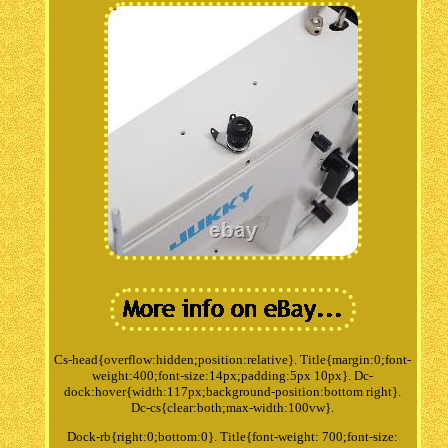
Cs-head{overflow:hidden;position:relative}. Title{margin:0;font-
weight:400;font-size:14px;padding:5px 10px}. Dc-
dock:hover{width:117px;background-position:bottom right}.
Dc-cs{clear:both;max-width:100vw}.
Dock-rb{right:0;bottom:0}. Title{font-weight: 700;font-size: