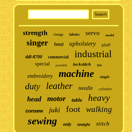
strength
servo
vintage
fabrics
model
singer
upholstery
feed
pfaff
industrial
ddl-8700
commercial
special
lockstitch
portable
110v
machine
embroidery
single
leather
duty
needle
cylinder
heavy
motor
head
table
foot
walking
juki
consew
sewing
stitch
only
straight