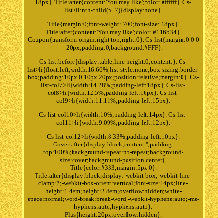
18px}. Title:after{content:'You may like';color: #ffffff}. Cs-
list>li:nth-child(n+7){display:none}.
Title{margin:0;font-weight: 700;font-size: 18px}.
Title:after{content:'You may like';color: #116b34}.
Coupon{transform-origin:right top;right:0}. Cs-list{margin:0 0 0
-20px;padding:0;background:#FFF}.
Cs-list:before{display:table;line-height:0;content:}. Cs-
list>li{float:left;width:16.66%;list-style:none;box-sizing:border-
box;padding:10px 0 10px 20px;position:relative;margin:0}. Cs-
list-col7>li{width:14.28%;padding-left:18px}. Cs-list-
col8>li{width:12.5%;padding-left:16px}. Cs-list-
col9>li{width:11.11%;padding-left:15px}.
Cs-list-col10>li{width:10%;padding-left:14px}. Cs-list-
col11>li{width:9.09%;padding-left:12px}.
Cs-list-col12>li{width:8.33%;padding-left:10px}.
Cover:after{display:block;content:'';padding-
top:100%;background-repeat:no-repeat;background-
size:cover;background-position:center}.
Title{color:#333;margin:5px 0}.
Title:after{display:block;display:-webkit-box;-webkit-line-
clamp:2;-webkit-box-orient:vertical;font-size:14px;line-
height:1.4em;height:2.8em;overflow:hidden;white-
space:normal;word-break:break-word;-webkit-hyphens:auto;-ms-
hyphens:auto;hyphens:auto}.
Plus{height:20px;overflow:hidden}.