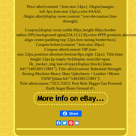
Price:after{content:'';font-size:14px}. Origin{margin-
left:3px;font-size:12px;color:#AAA}.
Origin:after{display:none;content:'';text-decoration:line-
through}.
Coupon{display:none;width:60px;height:60px;border-
radius:50%;background:rgba(224,13,12.8);color:#FFF;position:absolute
align:center;padding-top:12px;box-sizing:border-box}.
Coupon:before{content:'';font-size:20px}.
Coupon:after{content:'Off';font-
size:12px;position:absolute;bottom:8px;right:12px}. Title{min-
height:12px}p:empty+hr{display:none}hr+span.
Dc_tracker_img:last-of-type{display:block} [data-
lid="146100111881"]. Title:after{content:'Industrial Strength
Sewing Machine Heavy Duty Upholstery + Leather +Motor
550W'}[data-lid="146100111881"].
Title:aftercontent:'72CC/52CC Post Hole Digger Gas Powered
Earth Auger Borer Ground 4\\.
Share
Facebook
Twitter
Pinterest
Email