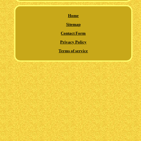
Home
Sitemap
Contact Form
Privacy Policy
Terms of service