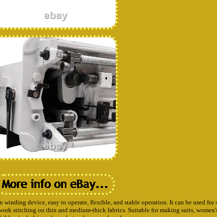
 winding device, easy to operate, flexible, and stable operation. It can be used for 
chwork stitching on thin and medium-thick fabrics. Suitable for making suits, women'