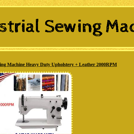
ewing Machine Heavy Duty Upholstery + Leather 2000RPM