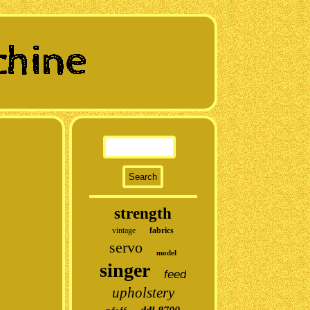
strength
vintage
fabrics
servo
model
singer
feed
upholstery