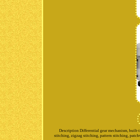
Description Differential gear mechanism, built-in
stitching, zigzag stitching, pattern stitching, pat