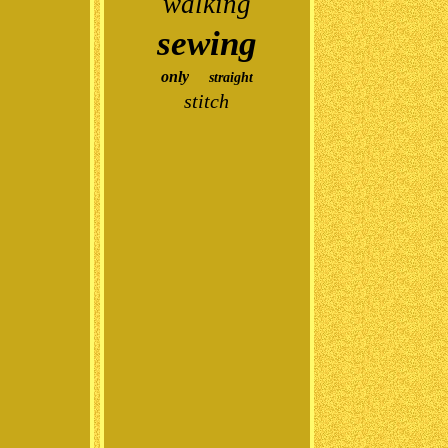
walking
sewing
only
straight
stitch