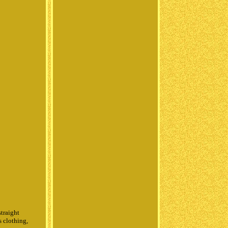
straight
s clothing,