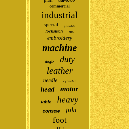
ddl-8700
pfaff
commercial
industrial
special
portable
lockstitch
110v
embroidery
machine
duty
single
leather
needle
cylinder
motor
head
heavy
table
juki
consew
foot