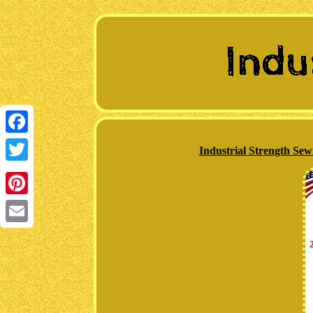
Facebook
Industrial Strength S
Twitter
Pinterest
Email