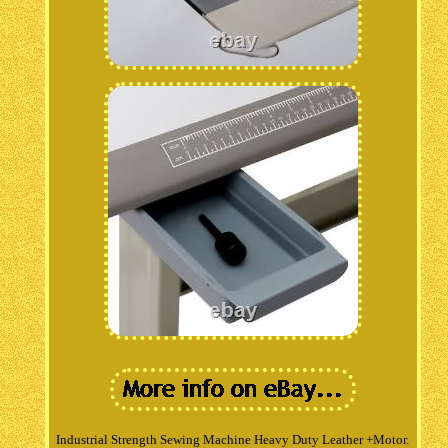
Industrial Strength Sewing Machine Heavy Duty Leather +Motor.