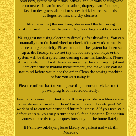
upholstery, synthetic materials, canvas, and various coatings and
composites. It can be used in tailors, drapery manufacturers,
fashion designers, alteration stores, bridal stores, schools,
colleges, homes, and dry cleaners.
After receiving the machine, please read the following
instructions before use. In particular, threading must be correct.
We suggest not using electricity directly after threading. You can
manually turn the handwheel to check if it can work normally
before using electricity. Please note that the system has been set
up at the factory, so do not tap the red and green keys or the
system will be disrupted thus causing some malfunctions. Please
allow the slight color difference caused by the shooting light and
1-3cm error due to manual measurement, and make sure you do
not mind before you place the order. Clean the sewing machine
before you start using it.
Please confirm that the voltage setting is correct. Make sure the
power plug is connected correctly.
Feedback is very important to us. It is impossible to address issues
if we do not know about them! Faction is our ultimate goal. We
work hard to earn your trust and future business. A If you receive a
defective item, you may return it or ask for a discount. Due to time
zones, our reply to your questions may not be immediately.
If it's non-workdays, please kindly be patient and wait till
Monday.