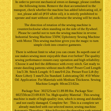
In order to prevent mechanical errors or damage, please confirm
the following items. Remove the dust accumulated in the
transport, check whether the machine has added lubricating oil, if
not, please add oil (#10 white oil), it is strictly prohibited to
operate and start without oil, otherwise the sewing will be stuck.
The direction of rotation of the sewing machine is
counterclockwise when standing on the side of the flywheel.
Please be careful not to turn the sewing machine in reverse.
Industrial Sewing Machine 550W, Upholstery Sewing Machine
with Motor. This sewing machine gives you the magic to turn
simple cloth into creative garments.
There is without limit to what you can create. Its superb ease of
use makes sewing more enjoyable than ever before! The quality
sewing performance ensures easy operation and high reliability.
Choose it and feel the difference with every stitch. Get ready to
create dazzling patterns without much effort! Power Cord Length:
1m/3.3ft. Stitch Length: 0-5 mm/0-0.2in. Presser Foot Lift (by
Knee Lifter): 5 mm/0.2in Standard. Lubricating Oil: #10 White
Oil. Application: For Materials with Medium Thickness. Sewing
Machine Length: 60cm/23.62in.
Package Size: 302525cm/11.89.89.8in. Package Size:
602550cm/23.69.819.7in. High-quality Material : This sewing
machine is made of high-quality iron, which is strong and durable
and not easily damaged. Complete Set : This is a complete set
already matched with our selected motor, sewing machine.
Automatic Threading : After following the threading path printed