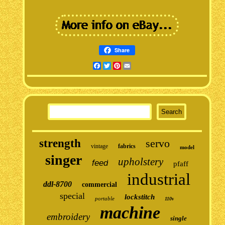
Share
Facebook
Twitter
Pinterest
Email
strength
servo
vintage
fabrics
model
singer
upholstery
feed
pfaff
industrial
ddl-8700
commercial
special
lockstitch
portable
110v
machine
embroidery
single