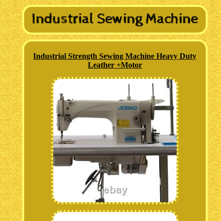
Industrial Strength Sewing Machine Heavy Duty
Leather +Motor