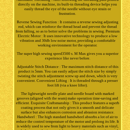
directly on the machine, its built-in threading device helps you
easily thread the eye of the needle without eye strain or
frustration.
Reverse Sewing Function : It contains a reverse sewing adjusting
rod, which can reinforce the thread head and prevent the thread
from falling, so as to better solve the problems in sewing. Premium
Electric Motor : It uses innovative technology to produce a low
vibration and 30db low noise motor, providing a comfortable
working environment for the operator.
The super high sewing speed3500 s. M Max gives you a superior
experience like never before.
Adjustable Stitch Distance : The maximum stitch distance of this
product is 5mm. You can easily adjust the stitch size by simply
twisting the stitch adjustment screw up and down, which is very
convenient. Convenient Lifting : It is threaded through a presser
foot lift (via a knee lifter).
The lightweight needle plate and needle board with marked
grooves (aligned with the seam) make operation time-saving and
efficient. Exquisite Craftsmanship : This product features a superb
coating process that not only gives it a smooth and delicate
surface but also enhances corrosion and abrasion resistance.
Handwheel : The high standard handwheel absorbs a lot of air to
reduce the control temperature of the motor and prolong its life. It
is widely used to sew from light to heavy materials such as vinyl,