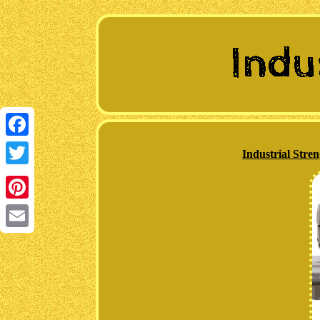
Facebook
Industrial Str
Twitter
Pinterest
Email