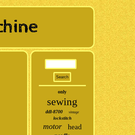
only
sewing
ddl-8700
vintage
lockstitch
motor
head