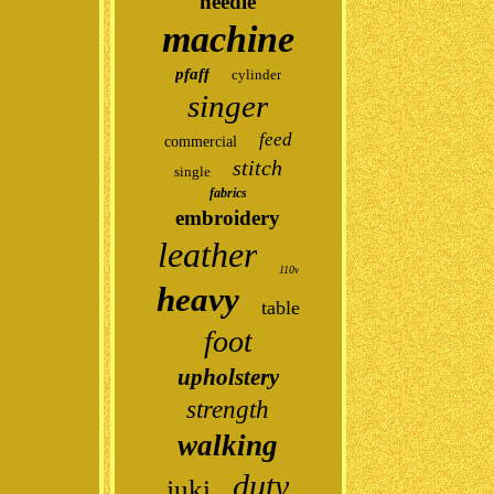
needle
machine
pfaff
cylinder
singer
feed
commercial
stitch
single
fabrics
embroidery
leather
110v
heavy
table
foot
upholstery
strength
walking
duty
juki