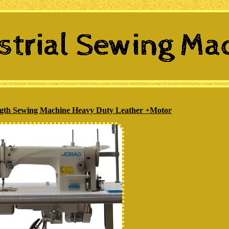
ength Sewing Machine Heavy Duty Leather +Motor