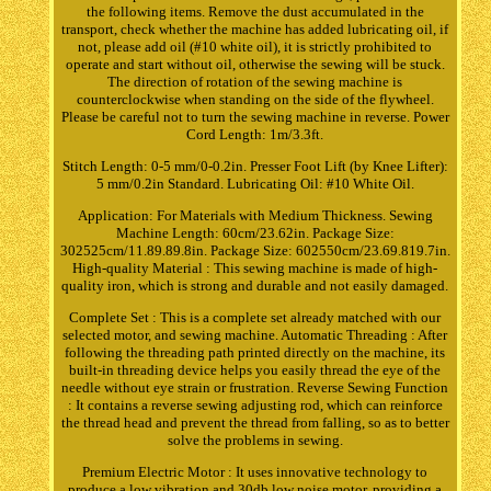
the following items. Remove the dust accumulated in the
transport, check whether the machine has added lubricating oil, if
not, please add oil (#10 white oil), it is strictly prohibited to
operate and start without oil, otherwise the sewing will be stuck.
The direction of rotation of the sewing machine is
counterclockwise when standing on the side of the flywheel.
Please be careful not to turn the sewing machine in reverse. Power
Cord Length: 1m/3.3ft.
Stitch Length: 0-5 mm/0-0.2in. Presser Foot Lift (by Knee Lifter):
5 mm/0.2in Standard. Lubricating Oil: #10 White Oil.
Application: For Materials with Medium Thickness. Sewing
Machine Length: 60cm/23.62in. Package Size:
302525cm/11.89.89.8in. Package Size: 602550cm/23.69.819.7in.
High-quality Material : This sewing machine is made of high-
quality iron, which is strong and durable and not easily damaged.
Complete Set : This is a complete set already matched with our
selected motor, and sewing machine. Automatic Threading : After
following the threading path printed directly on the machine, its
built-in threading device helps you easily thread the eye of the
needle without eye strain or frustration. Reverse Sewing Function
: It contains a reverse sewing adjusting rod, which can reinforce
the thread head and prevent the thread from falling, so as to better
solve the problems in sewing.
Premium Electric Motor : It uses innovative technology to
produce a low vibration and 30db low noise motor, providing a