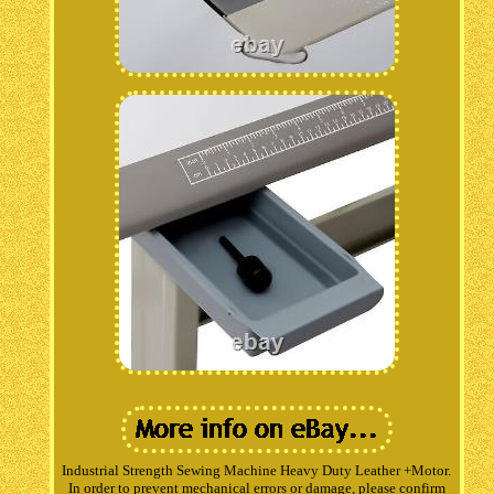
Industrial Strength Sewing Machine Heavy Duty Leather +Motor.
In order to prevent mechanical errors or damage, please confirm