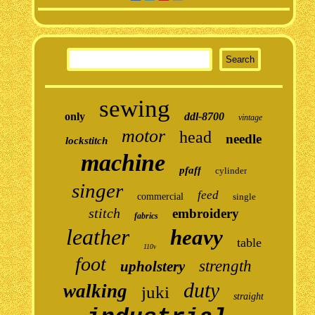
sewing
only
ddl-8700
vintage
motor
head
needle
lockstitch
machine
pfaff
cylinder
singer
feed
commercial
single
stitch
embroidery
fabrics
leather
heavy
table
110v
foot
strength
upholstery
duty
walking
juki
straight