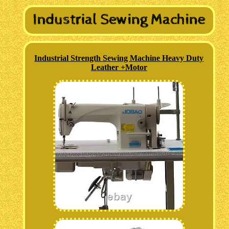
Industrial Strength Sewing Machine Heavy Duty
Leather +Motor