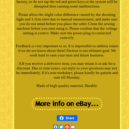
factory, so do not tap the red and green keys or the system will be
disrupted thus causing some malfunctions.
Please allow the slight color difference caused by the shooting
light and 1-3cm error due to manual measurement, and make sure
you do not mind before you place the order. Clean the sewing
machine before you start using it. Please confirm that the voltage
setting is correct. Make sure the power plug is connected
correctly.
Feedback is very important to us. It is impossible to address issues
if we do not know about them! Faction is our ultimate goal. We
work hard to earn your trust and future business.
A If you receive a defective item, you may return it or ask for a
discount. Due to time zones, our reply to your questions may not
be immediately. If it's non-workdays, please kindly be patient and
wait till Monday.
Made of high quality material, Durable.
Share
Facebook
Twitter
Pinterest
Email