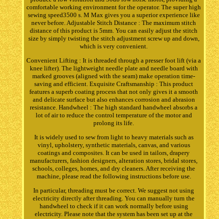
comfortable working environment for the operator. The super high
sewing speed3500 s. M Max gives you a superior experience like
never before. Adjustable Stitch Distance : The maximum stitch
distance of this product is 5mm. You can easily adjust the stitch
size by simply twisting the stitch adjustment screw up and down,
which is very convenient.
Convenient Lifting : It is threaded through a presser foot lift (via a
knee lifter). The lightweight needle plate and needle board with
marked grooves (aligned with the seam) make operation time-
saving and efficient. Exquisite Craftsmanship : This product
features a superb coating process that not only gives it a smooth
and delicate surface but also enhances corrosion and abrasion
resistance. Handwheel : The high standard handwheel absorbs a
lot of air to reduce the control temperature of the motor and
prolong its life.
It is widely used to sew from light to heavy materials such as
vinyl, upholstery, synthetic materials, canvas, and various
coatings and composites. It can be used in tailors, drapery
manufacturers, fashion designers, alteration stores, bridal stores,
schools, colleges, homes, and dry cleaners. After receiving the
machine, please read the following instructions before use.
In particular, threading must be correct. We suggest not using
electricity directly after threading. You can manually turn the
handwheel to check if it can work normally before using
electricity. Please note that the system has been set up at the