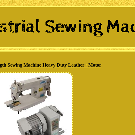
ength Sewing Machine Heavy Duty Leather +Motor