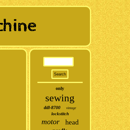
only
sewing
ddl-8700
vintage
lockstitch
motor
head