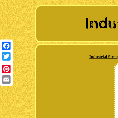
Facebook
Industrial Str
Twitter
Pinterest
Email