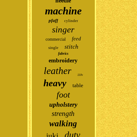
needle
machine
pfaff
cylinder
singer
feed
commercial
stitch
single
fabrics
embroidery
leather
110v
heavy
table
foot
upholstery
strength
walking
duty
juki