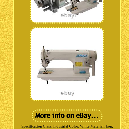
Specification Class: Industrial Color: White Material: Iron,