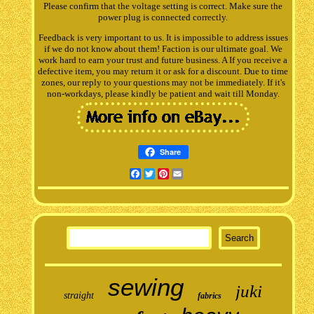
Please confirm that the voltage setting is correct. Make sure the
power plug is connected correctly.
Feedback is very important to us. It is impossible to address issues
if we do not know about them! Faction is our ultimate goal. We
work hard to earn your trust and future business. A If you receive a
defective item, you may return it or ask for a discount. Due to time
zones, our reply to your questions may not be immediately. If it's
non-workdays, please kindly be patient and wait till Monday.
Share
Facebook
Twitter
Pinterest
Email
sewing
juki
straight
fabrics