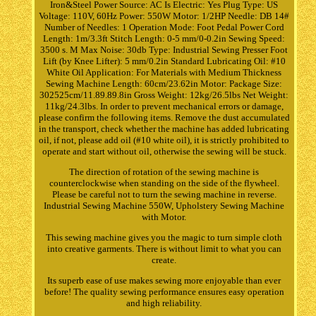
Iron&Steel Power Source: AC Is Electric: Yes Plug Type: US
Voltage: 110V, 60Hz Power: 550W Motor: 1/2HP Needle: DB 14#
Number of Needles: 1 Operation Mode: Foot Pedal Power Cord
Length: 1m/3.3ft Stitch Length: 0-5 mm/0-0.2in Sewing Speed:
3500 s. M Max Noise: 30db Type: Industrial Sewing Presser Foot
Lift (by Knee Lifter): 5 mm/0.2in Standard Lubricating Oil: #10
White Oil Application: For Materials with Medium Thickness
Sewing Machine Length: 60cm/23.62in Motor: Package Size:
302525cm/11.89.89.8in Gross Weight: 12kg/26.5lbs Net Weight:
11kg/24.3lbs. In order to prevent mechanical errors or damage,
please confirm the following items. Remove the dust accumulated
in the transport, check whether the machine has added lubricating
oil, if not, please add oil (#10 white oil), it is strictly prohibited to
operate and start without oil, otherwise the sewing will be stuck.
The direction of rotation of the sewing machine is
counterclockwise when standing on the side of the flywheel.
Please be careful not to turn the sewing machine in reverse.
Industrial Sewing Machine 550W, Upholstery Sewing Machine
with Motor.
This sewing machine gives you the magic to turn simple cloth
into creative garments. There is without limit to what you can
create.
Its superb ease of use makes sewing more enjoyable than ever
before! The quality sewing performance ensures easy operation
and high reliability.