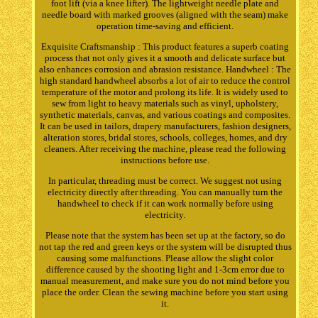
foot lift (via a knee lifter). The lightweight needle plate and
needle board with marked grooves (aligned with the seam) make
operation time-saving and efficient.
Exquisite Craftsmanship : This product features a superb coating
process that not only gives it a smooth and delicate surface but
also enhances corrosion and abrasion resistance. Handwheel : The
high standard handwheel absorbs a lot of air to reduce the control
temperature of the motor and prolong its life. It is widely used to
sew from light to heavy materials such as vinyl, upholstery,
synthetic materials, canvas, and various coatings and composites.
It can be used in tailors, drapery manufacturers, fashion designers,
alteration stores, bridal stores, schools, colleges, homes, and dry
cleaners. After receiving the machine, please read the following
instructions before use.
In particular, threading must be correct. We suggest not using
electricity directly after threading. You can manually turn the
handwheel to check if it can work normally before using
electricity.
Please note that the system has been set up at the factory, so do
not tap the red and green keys or the system will be disrupted thus
causing some malfunctions. Please allow the slight color
difference caused by the shooting light and 1-3cm error due to
manual measurement, and make sure you do not mind before you
place the order. Clean the sewing machine before you start using
it.