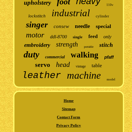
heavy
foot
upholstery
110v
industrial
lockstitch
cylinder
singer
needle
special
consew
motor
feed
ddl-8700
only
single
strength
stitch
embroidery
portable
duty
walking
pfaff
commercial
head
servo
table
vintage
machine
leather
model
Home
Sitemap
Contact Form
Privacy Policy