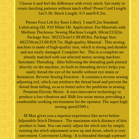
Choose it and feel the difference with every stitch. Get ready to
create dazzling patterns without much effort! Power Cord Length:
1m/3.3ft. Stitch Length: 0-5 mm/0-0.2in.
Presser Foot Lift (by Knee Lifter): 5 mm/0.2in Standard.
Lubricating Oil: #10 White Oil. Application: For Materials with
Medium Thickness. Sewing Machine Length: 60cm/23.62in.
Package Size: 302525cm/11.89.89.8in. Package Size:
602550cm/23.69.819.7in. High-quality Material : This sewing
machine is made of high-quality iron, which is strong and durable
and not easily damaged. Complete Set : This is a complete set
already matched with our selected motor, sewing machine.
Automatic Threading : After following the threading path printed
directly on the machine, its built-in threading device helps you
easily thread the eye of the needle without eye strain or
frustration. Reverse Sewing Function : It contains a reverse sewing
adjusting rod, which can reinforce the thread head and prevent the
thread from falling, so as to better solve the problems in sewing.
Premium Electric Motor : It uses innovative technology to
produce a low vibration and 30db low noise motor, providing a
comfortable working environment for the operator. The super high
sewing speed3500 s.
M Max gives you a superior experience like never before.
Adjustable Stitch Distance : The maximum stitch distance of this
product is 5mm. You can easily adjust the stitch size by simply
twisting the stitch adjustment screw up and down, which is very
convenient. Convenient Lifting : It is threaded through a presser