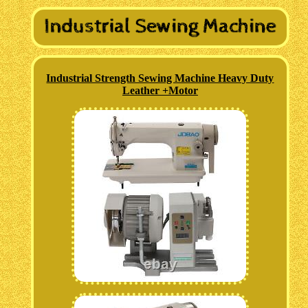
Industrial Strength Sewing Machine Heavy Duty
Leather +Motor