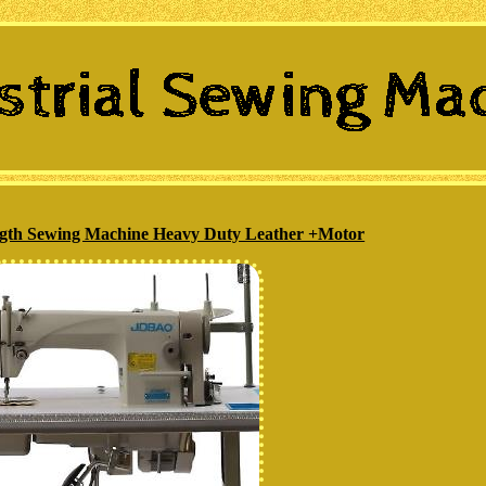
ength Sewing Machine Heavy Duty Leather +Motor