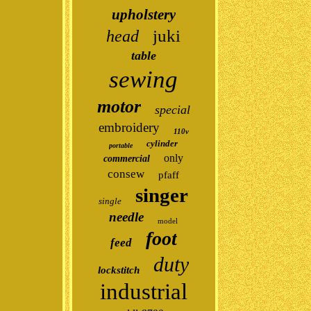
upholstery
juki
head
table
sewing
motor
special
embroidery
110v
cylinder
portable
only
commercial
consew
pfaff
singer
single
needle
model
foot
feed
duty
lockstitch
industrial