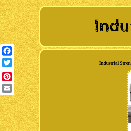
Facebook
Industrial Str
Twitter
Pinterest
Email