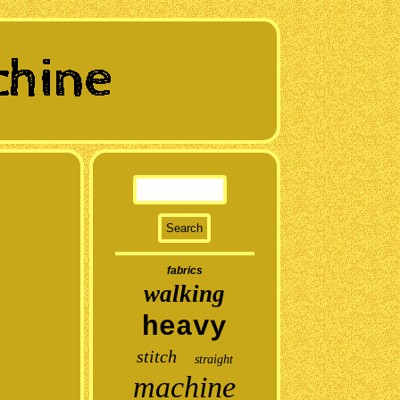
fabrics
walking
heavy
stitch
straight
machine