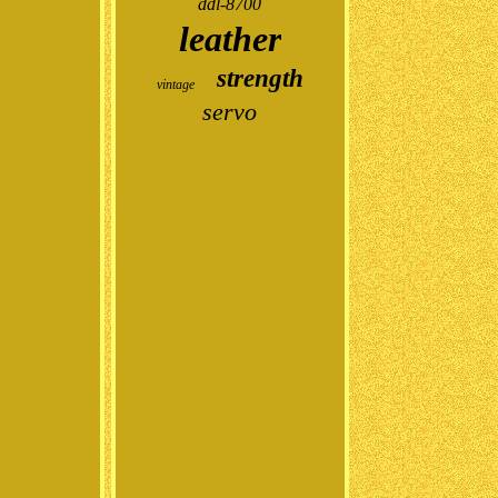
ddl-8700
leather
strength
vintage
servo