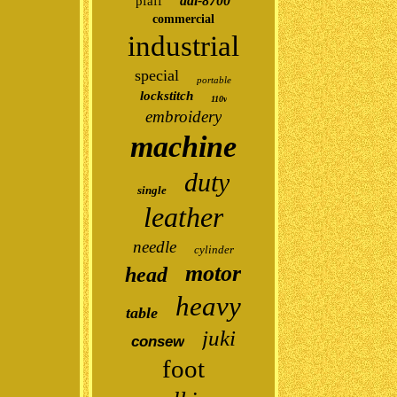
ddl-8700
pfaff
commercial
industrial
special
portable
lockstitch
110v
embroidery
machine
duty
single
leather
needle
cylinder
motor
head
heavy
table
juki
consew
foot