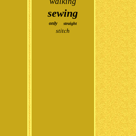
walking
sewing
only
straight
stitch