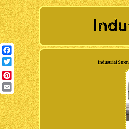
Facebook
Industrial Str
Twitter
Pinterest
Email