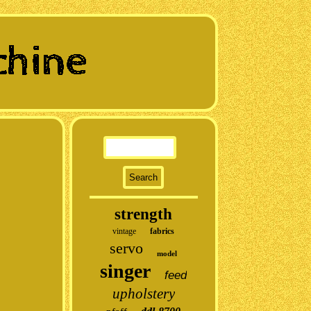
strength
vintage
fabrics
servo
model
singer
feed
upholstery