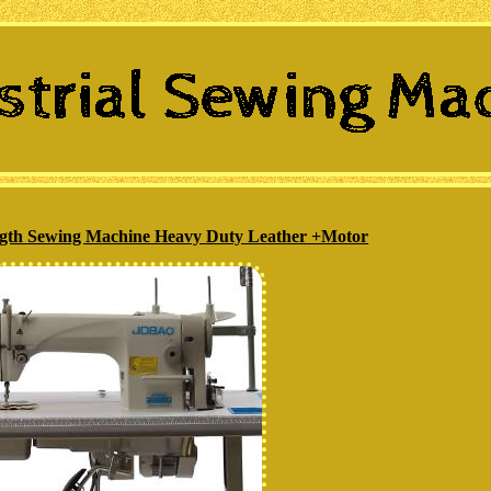
ength Sewing Machine Heavy Duty Leather +Motor