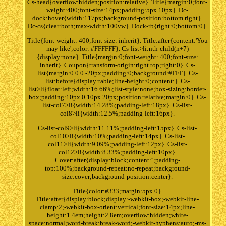
Cs-head{overflow:hidden;position:relative}. Title{margin:0;font-
weight:400;font-size:14px;padding:5px 10px}. Dc-
dock:hover{width:117px;background-position:bottom right}.
Dc-cs{clear:both;max-width:100vw}. Dock-rb{right:0;bottom:0}.
Title{font-weight: 400;font-size: inherit}. Title:after{content:'You
may like';color: #FFFFFF}. Cs-list>li:nth-child(n+7)
{display:none}. Title{margin:0;font-weight: 400;font-size:
inherit}. Coupon{transform-origin:right top;right:0}. Cs-
list{margin:0 0 0 -20px;padding:0;background:#FFF}. Cs-
list:before{display:table;line-height:0;content:}. Cs-
list>li{float:left;width:16.66%;list-style:none;box-sizing:border-
box;padding:10px 0 10px 20px;position:relative;margin:0}. Cs-
list-col7>li{width:14.28%;padding-left:18px}. Cs-list-
col8>li{width:12.5%;padding-left:16px}.
Cs-list-col9>li{width:11.11%;padding-left:15px}. Cs-list-
col10>li{width:10%;padding-left:14px}. Cs-list-
col11>li{width:9.09%;padding-left:12px}. Cs-list-
col12>li{width:8.33%;padding-left:10px}.
Cover:after{display:block;content:'';padding-
top:100%;background-repeat:no-repeat;background-
size:cover;background-position:center}.
Title{color:#333;margin:5px 0}.
Title:after{display:block;display:-webkit-box;-webkit-line-
clamp:2;-webkit-box-orient:vertical;font-size:14px;line-
height:1.4em;height:2.8em;overflow:hidden;white-
space:normal;word-break:break-word;-webkit-hyphens:auto;-ms-