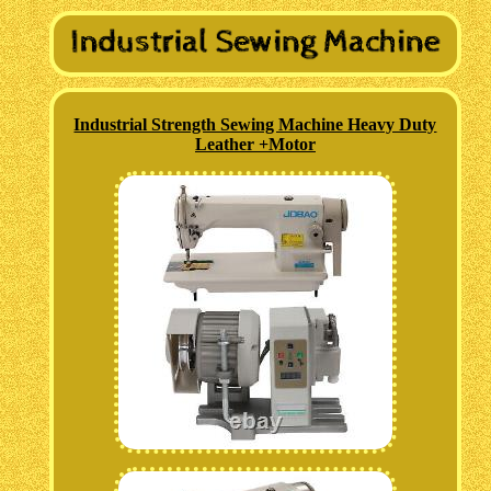
Industrial Strength Sewing Machine Heavy Duty
Leather +Motor