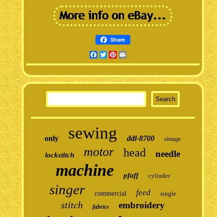
Share
Facebook
Twitter
Pinterest
Email
sewing
only
ddl-8700
vintage
motor
head
needle
lockstitch
machine
pfaff
cylinder
singer
feed
commercial
single
stitch
embroidery
fabrics