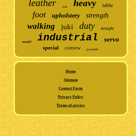
leather
heavy
table
110v
foot
strength
upholstery
duty
walking
juki
straight
industrial
servo
model
special
consew
portable
Home
Sitemap
Contact Form
Privacy Policy
Terms of service