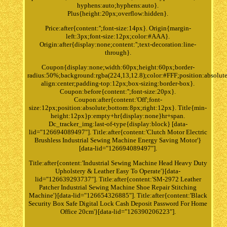
hyphens:auto;hyphens:auto}.
Plus{height:20px;overflow:hidden}.
Price:after{content:'';font-size:14px}. Origin{margin-
left:3px;font-size:12px;color:#AAA}.
Origin:after{display:none;content:'';text-decoration:line-
through}.
Coupon{display:none;width:60px;height:60px;border-
radius:50%;background:rgba(224,13,12.8);color:#FFF;position:absolute
align:center;padding-top:12px;box-sizing:border-box}.
Coupon:before{content:'';font-size:20px}.
Coupon:after{content:'Off';font-
size:12px;position:absolute;bottom:8px;right:12px}. Title{min-
height:12px}p:empty+hr{display:none}hr+span.
Dc_tracker_img:last-of-type{display:block} [data-
lid="126694089497"]. Title:after{content:'Clutch Motor Electric
Brushless Industrial Sewing Machine Energy Saving Motor'}
[data-lid="126694089497"].
Title:after{content:'Industrial Sewing Machine Head Heavy Duty
Upholstery & Leather Easy To Operate'}[data-
lid="126639293737"]. Title:after{content:'SM-2972 Leather
Patcher Industrial Sewing Machine Shoe Repair Stitching
Machine'}[data-lid="126654326885"]. Title:after{content:'Black
Security Box Safe Digital Lock Cash Deposit Password For Home
Office 20cm'}[data-lid="126390206223"].