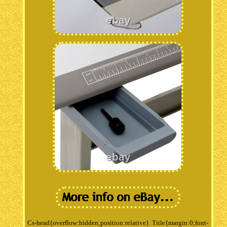
Cs-head{overflow:hidden;position:relative}. Title{margin:0;font-