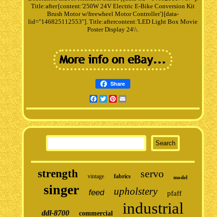
Title:after{content:'250W 24V Electric E-Bike Conversion Kit
Brush Motor w/freewheel Motor Controller'}[data-
lid="146825112553"]. Title:aftercontent:'LED Light Box Movie
Poster Display 24\\.
Share
Facebook
Twitter
Pinterest
Email
strength
servo
vintage
fabrics
model
singer
upholstery
feed
pfaff
industrial
ddl-8700
commercial