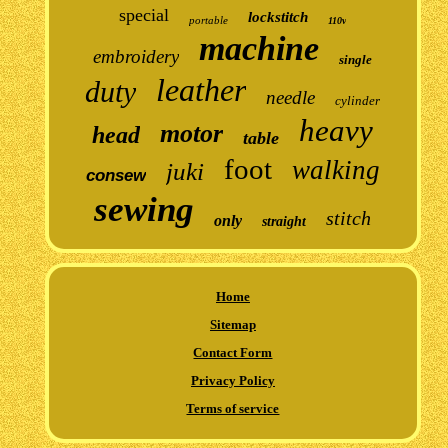
special
lockstitch
portable
110v
machine
embroidery
single
leather
duty
needle
cylinder
heavy
motor
head
table
foot
walking
juki
consew
sewing
stitch
only
straight
Home
Sitemap
Contact Form
Privacy Policy
Terms of service