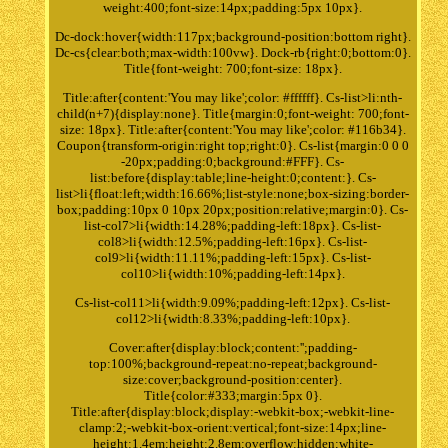
weight:400;font-size:14px;padding:5px 10px}.
Dc-dock:hover{width:117px;background-position:bottom right}.
Dc-cs{clear:both;max-width:100vw}. Dock-rb{right:0;bottom:0}.
Title{font-weight: 700;font-size: 18px}.
Title:after{content:'You may like';color: #ffffff}. Cs-list>li:nth-
child(n+7){display:none}. Title{margin:0;font-weight: 700;font-
size: 18px}. Title:after{content:'You may like';color: #116b34}.
Coupon{transform-origin:right top;right:0}. Cs-list{margin:0 0 0
-20px;padding:0;background:#FFF}. Cs-
list:before{display:table;line-height:0;content:}. Cs-
list>li{float:left;width:16.66%;list-style:none;box-sizing:border-
box;padding:10px 0 10px 20px;position:relative;margin:0}. Cs-
list-col7>li{width:14.28%;padding-left:18px}. Cs-list-
col8>li{width:12.5%;padding-left:16px}. Cs-list-
col9>li{width:11.11%;padding-left:15px}. Cs-list-
col10>li{width:10%;padding-left:14px}.
Cs-list-col11>li{width:9.09%;padding-left:12px}. Cs-list-
col12>li{width:8.33%;padding-left:10px}.
Cover:after{display:block;content:'';padding-
top:100%;background-repeat:no-repeat;background-
size:cover;background-position:center}.
Title{color:#333;margin:5px 0}.
Title:after{display:block;display:-webkit-box;-webkit-line-
clamp:2;-webkit-box-orient:vertical;font-size:14px;line-
height:1.4em;height:2.8em;overflow:hidden;white-