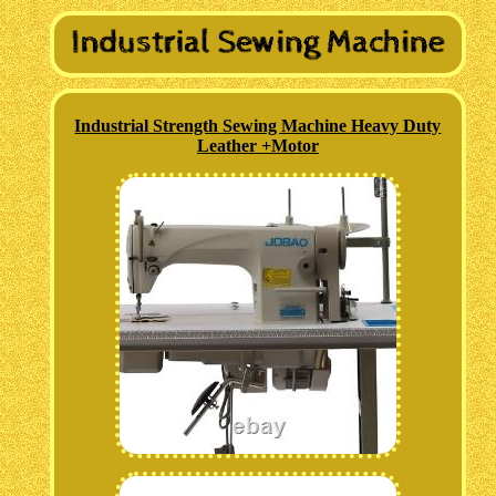
Industrial Strength Sewing Machine Heavy Duty
Leather +Motor