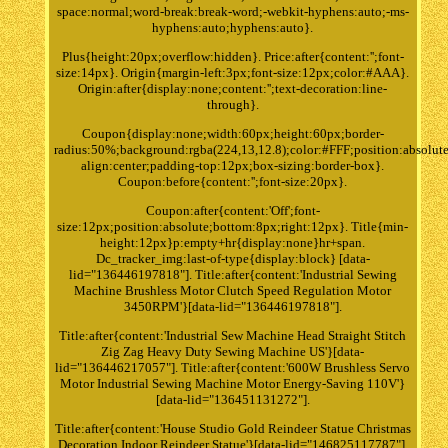
space:normal;word-break:break-word;-webkit-hyphens:auto;-ms-
hyphens:auto;hyphens:auto}.
Plus{height:20px;overflow:hidden}. Price:after{content:'';font-
size:14px}. Origin{margin-left:3px;font-size:12px;color:#AAA}.
Origin:after{display:none;content:'';text-decoration:line-
through}.
Coupon{display:none;width:60px;height:60px;border-
radius:50%;background:rgba(224,13,12.8);color:#FFF;position:absolute
align:center;padding-top:12px;box-sizing:border-box}.
Coupon:before{content:'';font-size:20px}.
Coupon:after{content:'Off';font-
size:12px;position:absolute;bottom:8px;right:12px}. Title{min-
height:12px}p:empty+hr{display:none}hr+span.
Dc_tracker_img:last-of-type{display:block} [data-
lid="136446197818"]. Title:after{content:'Industrial Sewing
Machine Brushless Motor Clutch Speed Regulation Motor
3450RPM'}[data-lid="136446197818"].
Title:after{content:'Industrial Sew Machine Head Straight Stitch
Zig Zag Heavy Duty Sewing Machine US'}[data-
lid="136446217057"]. Title:after{content:'600W Brushless Servo
Motor Industrial Sewing Machine Motor Energy-Saving 110V'}
[data-lid="136451131272"].
Title:after{content:'House Studio Gold Reindeer Statue Christmas
Decoration Indoor Reindeer Statue'}[data-lid="146825117787"].