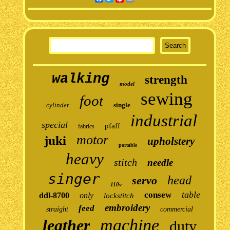
walking
strength
model
sewing
foot
cylinder
single
industrial
special
pfaff
fabrics
motor
juki
upholstery
portable
heavy
stitch
needle
singer
head
servo
110v
table
consew
ddl-8700
only
lockstitch
embroidery
feed
straight
commercial
machine
leather
duty