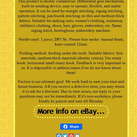
This product is mostly commercial. Differential gear mechanism,
built-in winding device, easy to operate, flexible, and stable
operation. It can be used for straight stitching, zigzag stitching,
pattern stitching, patchwork stitching on thin and medium-thick
fabrics. Suitable for making suits, women's clothing, swimwear,
children's clothing, shoes, hats, gloves, embroidery, etc. Name:
zigzag stitch, herringbone, embroidery machine.
Needle used: 1 piece, DP5 No. Presser foot stroke: manual 6mm;
knee control 12mm.
Feeding method: feeding under the teeth. Suitable fabrics: thin
materials, medium-thick materials (denim, cotton). Use rotary
hook: horizontal small rotary hook. Feedback is very important to
us. It is impossible to address issues if we do not know about
them!
Faction is our ultimate goal. We work hard to earn your trust and
future business. A If you receive a defective item, you may return
it or ask for a discount. Due to time zones, our reply to your
questions may not be immediately. If it's non-workdays, please
kindly be patient and wait till Monday.
Share
Facebook
Twitter
Pinterest
Email