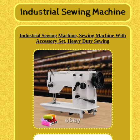
Industrial Sewing Machine, Sewing Machine With
Accessory Set, Heavy Duty Sewing