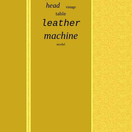
head
vintage
table
leather
machine
model