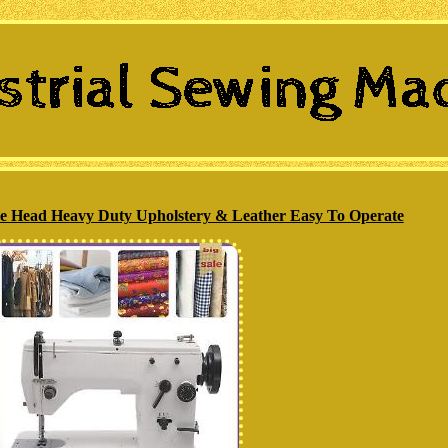
ne Head Heavy Duty Upholstery & Leather Easy To Operate