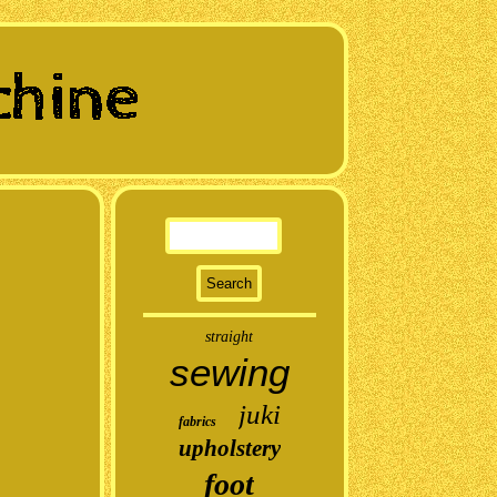
straight
sewing
juki
fabrics
upholstery
foot