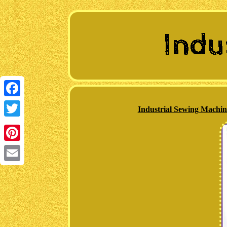
Facebook
Industrial Sewing Machi
Twitter
Pinterest
Email