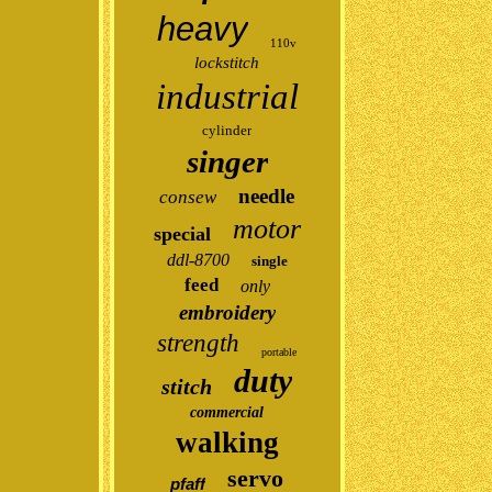
heavy
110v
lockstitch
industrial
cylinder
singer
needle
consew
motor
special
ddl-8700
single
feed
only
embroidery
strength
portable
duty
stitch
commercial
walking
servo
pfaff