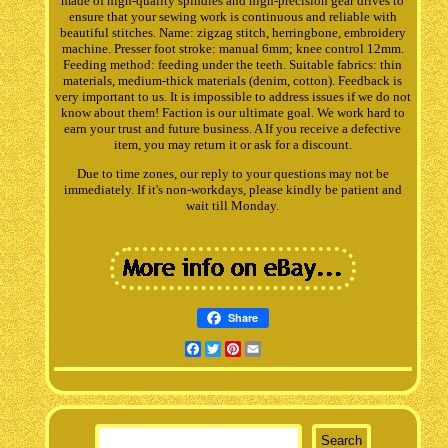
made of high-quality spindles and high-precision gear drives to
ensure that your sewing work is continuous and reliable with
beautiful stitches. Name: zigzag stitch, herringbone, embroidery
machine. Presser foot stroke: manual 6mm; knee control 12mm.
Feeding method: feeding under the teeth. Suitable fabrics: thin
materials, medium-thick materials (denim, cotton). Feedback is
very important to us. It is impossible to address issues if we do not
know about them! Faction is our ultimate goal. We work hard to
earn your trust and future business. A If you receive a defective
item, you may return it or ask for a discount.
Due to time zones, our reply to your questions may not be
immediately. If it's non-workdays, please kindly be patient and
wait till Monday.
Share
Facebook
Twitter
Pinterest
Email