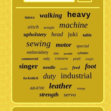
heavy
walking
fabrics
machine
stitch
straight
juki
head
upholstery
table
sewing
motor
special
embroidery
cylinder
110v
portable
consew
only
pfaff
commercial
single
singer
foot
needle
feed
model
industrial
duty
lockstitch
leather
ddl-8700
vintage
strength
servo