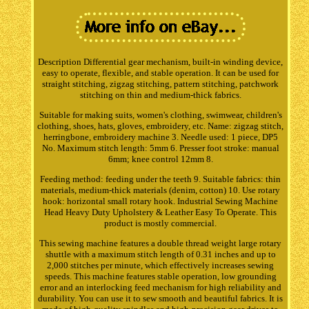
Description Differential gear mechanism, built-in winding device,
easy to operate, flexible, and stable operation. It can be used for
straight stitching, zigzag stitching, pattern stitching, patchwork
stitching on thin and medium-thick fabrics.
Suitable for making suits, women's clothing, swimwear, children's
clothing, shoes, hats, gloves, embroidery, etc. Name: zigzag stitch,
herringbone, embroidery machine 3. Needle used: 1 piece, DP5
No. Maximum stitch length: 5mm 6. Presser foot stroke: manual
6mm; knee control 12mm 8.
Feeding method: feeding under the teeth 9. Suitable fabrics: thin
materials, medium-thick materials (denim, cotton) 10. Use rotary
hook: horizontal small rotary hook. Industrial Sewing Machine
Head Heavy Duty Upholstery & Leather Easy To Operate. This
product is mostly commercial.
This sewing machine features a double thread weight large rotary
shuttle with a maximum stitch length of 0.31 inches and up to
2,000 stitches per minute, which effectively increases sewing
speeds. This machine features stable operation, low grounding
error and an interlocking feed mechanism for high reliability and
durability. You can use it to sew smooth and beautiful fabrics. It is