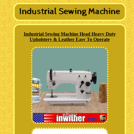
Industrial Sewing Machine Head Heavy Duty
Upholstery & Leather Easy To Operate