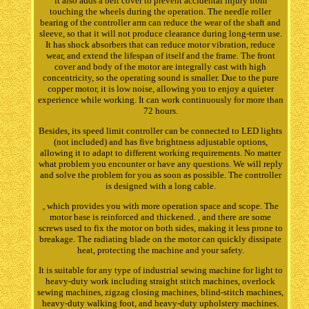
it also adds a belt cover to prevent accidental injury from
touching the wheels during the operation. The needle roller
bearing of the controller arm can reduce the wear of the shaft and
sleeve, so that it will not produce clearance during long-term use.
It has shock absorbers that can reduce motor vibration, reduce
wear, and extend the lifespan of itself and the frame. The front
cover and body of the motor are integrally cast with high
concentricity, so the operating sound is smaller. Due to the pure
copper motor, it is low noise, allowing you to enjoy a quieter
experience while working. It can work continuously for more than
72 hours.
Besides, its speed limit controller can be connected to LED lights
(not included) and has five brightness adjustable options,
allowing it to adapt to different working requirements. No matter
what problem you encounter or have any questions. We will reply
and solve the problem for you as soon as possible. The controller
is designed with a long cable.
, which provides you with more operation space and scope. The
motor base is reinforced and thickened. , and there are some
screws used to fix the motor on both sides, making it less prone to
breakage. The radiating blade on the motor can quickly dissipate
heat, protecting the machine and your safety.
It is suitable for any type of industrial sewing machine for light to
heavy-duty work including straight stitch machines, overlock
sewing machines, zigzag closing machines, blind-stitch machines,
heavy-duty walking foot, and heavy-duty upholstery machines.