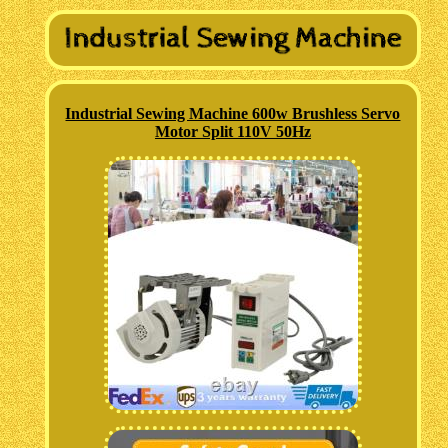
Industrial Sewing Machine 600w Brushless Servo
Motor Split 110V 50Hz