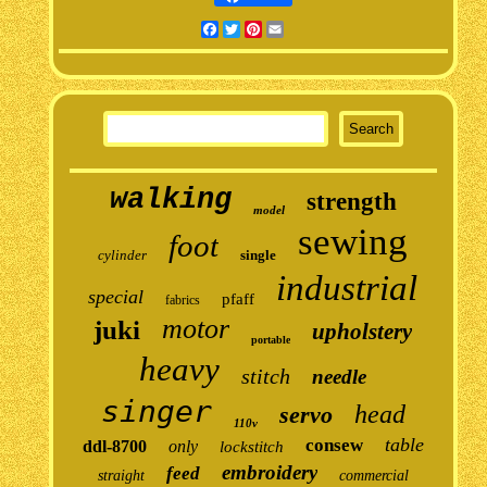
Facebook
Twitter
Pinterest
Email
walking
strength
model
sewing
foot
cylinder
single
industrial
special
pfaff
fabrics
motor
juki
upholstery
portable
heavy
stitch
needle
singer
head
servo
110v
table
consew
ddl-8700
only
lockstitch
embroidery
feed
straight
commercial