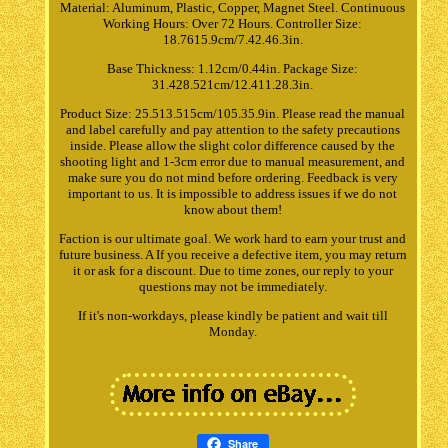
Material: Aluminum, Plastic, Copper, Magnet Steel. Continuous
Working Hours: Over 72 Hours. Controller Size:
18.7615.9cm/7.42.46.3in.
Base Thickness: 1.12cm/0.44in. Package Size:
31.428.521cm/12.411.28.3in.
Product Size: 25.513.515cm/105.35.9in. Please read the manual
and label carefully and pay attention to the safety precautions
inside. Please allow the slight color difference caused by the
shooting light and 1-3cm error due to manual measurement, and
make sure you do not mind before ordering. Feedback is very
important to us. It is impossible to address issues if we do not
know about them!
Faction is our ultimate goal. We work hard to earn your trust and
future business. A If you receive a defective item, you may return
it or ask for a discount. Due to time zones, our reply to your
questions may not be immediately.
If it's non-workdays, please kindly be patient and wait till
Monday.
Share