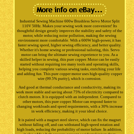
Industrial Sewing Machine 600w Brushless Servo Motor Split
110V 50Hz. Makes your sewing work more convenient! Its
thoughtful design greatly improves the stability and safety of the
motor, while reducing noise pollution, making the sewing
environment more comfortable. With a 600W high-power, it has
faster sewing speed, higher sewing efficiency, and better quality.
Whether it's home sewing or professional tailoring, this. Servo
motor can bring the ultimate sewing experience to you. As a
skilled helper in sewing, this pure copper. Motor can be easily
started without requiring too many tools and operating skills,
helping you complete various sewing tasks, enriching your life
and adding fun. This pure copper motor uses high-quality copper
wire (99.5% purity), which is corrosion.
And good at thermal conductance and conductivity, making its
work more stable and saving about 75% of electricity compared to
clutch motors. It is equipped with an independent. Compared to
other motors, this pure copper. Motor can respond faster to
changing workloads and speed requirements, with a 30% increase
in work efficiency, making it your ideal choice.
It is paired with a magnet steel sleeve, which can fix the magnet
without falling off, and can withstand high-speed rotation and
high loads, reducing the probability of motor failure. In addition,