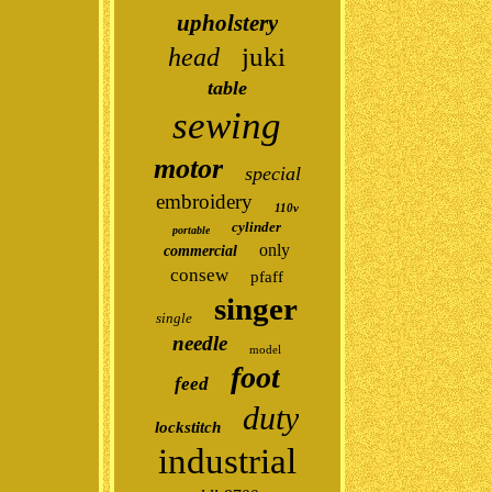
upholstery
juki
head
table
sewing
motor
special
embroidery
110v
cylinder
portable
only
commercial
consew
pfaff
singer
single
needle
model
foot
feed
duty
lockstitch
industrial