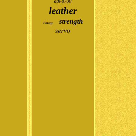
ddl-8700
leather
strength
vintage
servo