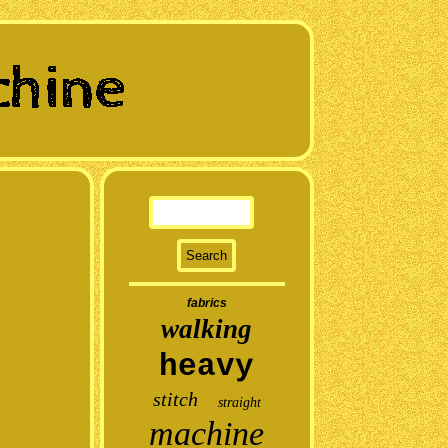
fabrics
walking
heavy
stitch
straight
machine