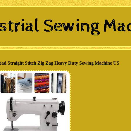
ead Straight Stitch Zig Zag Heavy Duty Sewing Machine US