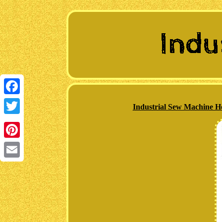
Facebook
Industrial Sew Machine H
Twitter
Pinterest
Email