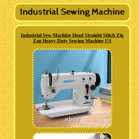
Industrial Sew Machine Head Straight Stitch Zig
Zag Heavy Duty Sewing Machine US