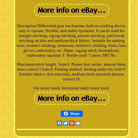
Description Differential gear mechanism, built-in winding device,
easy to operate, flexible, and stable operation. It can be used for
straight stitching, zigzag stitching, pattern stitching, patchwork
stitching on thin and medium-thick fabrics. Suitable for making
suits, women's clothing, swimwear, children's clothing, shoes, hats,
gloves, embroidery, etc. Name: zigzag stitch, herringbone,
embroidery machine 3. Needle used: 1 piece, DP5 No.
Maximum stitch length: 5mm 6. Presser foot stroke: manual 6mm;
knee control 12mm 8. Feeding method: feeding under the teeth 9.
Suitable fabrics: thin materials, medium-thick materials (denim,
cotton) 10.
Use rotary hook: horizontal small rotary hook.
Share
Facebook
Twitter
Pinterest
Email