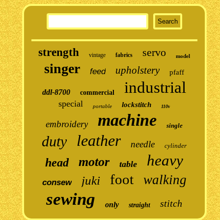
strength
servo
vintage
fabrics
model
singer
upholstery
feed
pfaff
industrial
ddl-8700
commercial
special
lockstitch
portable
110v
machine
embroidery
single
leather
duty
needle
cylinder
heavy
motor
head
table
foot
walking
juki
consew
sewing
stitch
only
straight