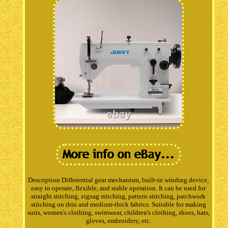
Description Differential gear mechanism, built-in winding device,
easy to operate, flexible, and stable operation. It can be used for
straight stitching, zigzag stitching, pattern stitching, patchwork
stitching on thin and medium-thick fabrics. Suitable for making
suits, women's clothing, swimwear, children's clothing, shoes, hats,
gloves, embroidery, etc.