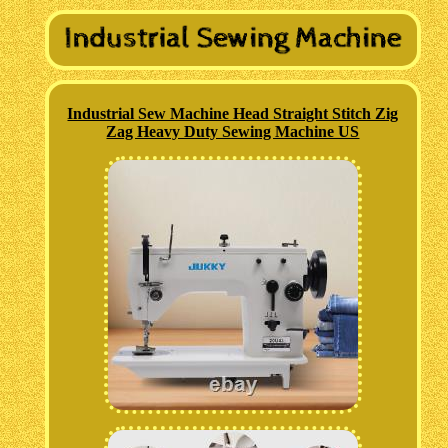
Industrial Sew Machine Head Straight Stitch Zig
Zag Heavy Duty Sewing Machine US