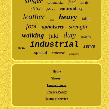
singer
feed
commercial
single
stitch
embroidery
fabrics
leather
heavy
table
110v
foot
strength
upholstery
duty
walking
juki
straight
industrial
servo
model
special
consew
portable
Home
Sitemap
Contact Form
Privacy Policy
Terms of service