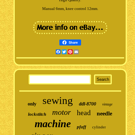
Manual 6mm, knee control 12mm.
Share
Facebook
Twitter
Pinterest
Email
sewing
only
ddl-8700
vintage
motor
head
needle
lockstitch
machine
pfaff
cylinder