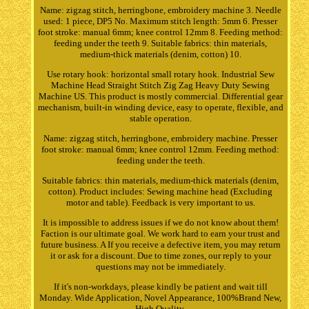
Name: zigzag stitch, herringbone, embroidery machine 3. Needle
used: 1 piece, DP5 No. Maximum stitch length: 5mm 6. Presser
foot stroke: manual 6mm; knee control 12mm 8. Feeding method:
feeding under the teeth 9. Suitable fabrics: thin materials,
medium-thick materials (denim, cotton) 10.
Use rotary hook: horizontal small rotary hook. Industrial Sew
Machine Head Straight Stitch Zig Zag Heavy Duty Sewing
Machine US. This product is mostly commercial. Differential gear
mechanism, built-in winding device, easy to operate, flexible, and
stable operation.
Name: zigzag stitch, herringbone, embroidery machine. Presser
foot stroke: manual 6mm; knee control 12mm. Feeding method:
feeding under the teeth.
Suitable fabrics: thin materials, medium-thick materials (denim,
cotton). Product includes: Sewing machine head (Excluding
motor and table). Feedback is very important to us.
It is impossible to address issues if we do not know about them!
Faction is our ultimate goal. We work hard to earn your trust and
future business. A If you receive a defective item, you may return
it or ask for a discount. Due to time zones, our reply to your
questions may not be immediately.
If it's non-workdays, please kindly be patient and wait till
Monday. Wide Application, Novel Appearance, 100%Brand New,
High Quality.