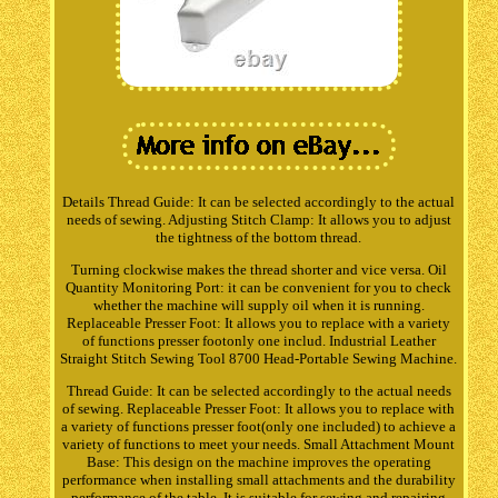
Details Thread Guide: It can be selected accordingly to the actual
needs of sewing. Adjusting Stitch Clamp: It allows you to adjust
the tightness of the bottom thread.
Turning clockwise makes the thread shorter and vice versa. Oil
Quantity Monitoring Port: it can be convenient for you to check
whether the machine will supply oil when it is running.
Replaceable Presser Foot: It allows you to replace with a variety
of functions presser footonly one includ. Industrial Leather
Straight Stitch Sewing Tool 8700 Head-Portable Sewing Machine.
Thread Guide: It can be selected accordingly to the actual needs
of sewing. Replaceable Presser Foot: It allows you to replace with
a variety of functions presser foot(only one included) to achieve a
variety of functions to meet your needs. Small Attachment Mount
Base: This design on the machine improves the operating
performance when installing small attachments and the durability
performance of the table. It is suitable for sewing and repairing