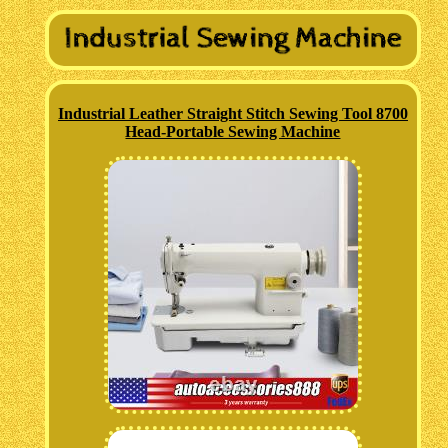
Industrial Leather Straight Stitch Sewing Tool 8700
Head-Portable Sewing Machine