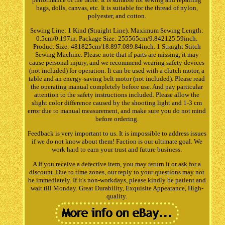
bags, dolls, canvas, etc. It is suitable for the thread of nylon,
polyester, and cotton.
Sewing Line: 1 Kind (Straight Line). Maximum Sewing Length:
0.5cm/0.197in. Package Size: 255565cm/9.842125.59inch.
Product Size: 481825cm/18.897.089.84inch. 1 Straight Stitch
Sewing Machine. Please note that if parts are missing, it may
cause personal injury, and we recommend wearing safety devices
(not included) for operation. It can be used with a clutch motor, a
table and an energy-saving belt motor (not included). Please read
the operating manual completely before use. And pay particular
attention to the safety instructions included. Please allow the
slight color difference caused by the shooting light and 1-3 cm
error due to manual measurement, and make sure you do not mind
before ordering.
Feedback is very important to us. It is impossible to address issues
if we do not know about them! Faction is our ultimate goal. We
work hard to earn your trust and future business.
A If you receive a defective item, you may return it or ask for a
discount. Due to time zones, our reply to your questions may not
be immediately. If it's non-workdays, please kindly be patient and
wait till Monday. Great Durability, Exquisite Appearance, High-
quality.