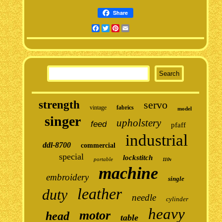
Share
Facebook
Twitter
Pinterest
Email
strength
servo
vintage
fabrics
model
singer
upholstery
feed
pfaff
industrial
ddl-8700
commercial
special
lockstitch
portable
110v
machine
embroidery
single
leather
duty
needle
cylinder
heavy
motor
head
table