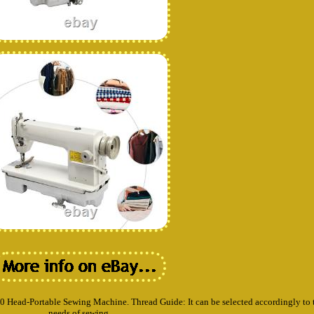
00 Head-Portable Sewing Machine. Thread Guide: It can be selected accordingly to 
needs of sewing.