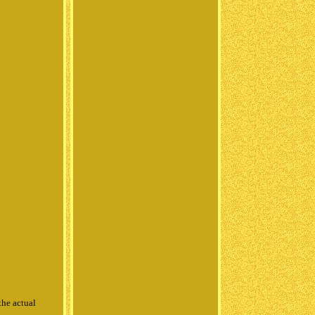
the actual