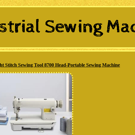
ght Stitch Sewing Tool 8700 Head-Portable Sewing Machine