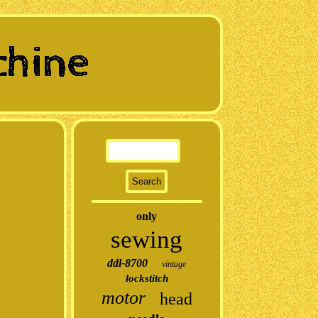
only
sewing
ddl-8700
vintage
lockstitch
motor
head