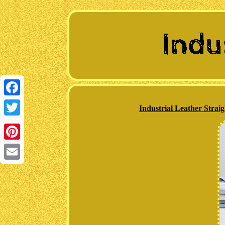
Facebook
Industrial Leather Strai
Twitter
Pinterest
Email