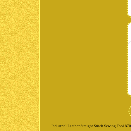
Industrial Leather Straight Stitch Sewing Tool 87