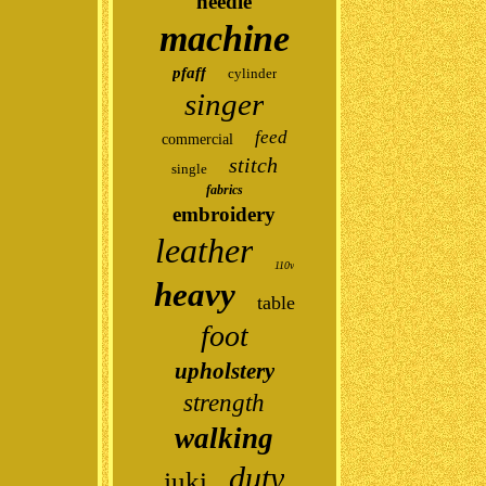
needle
machine
pfaff
cylinder
singer
feed
commercial
stitch
single
fabrics
embroidery
leather
110v
heavy
table
foot
upholstery
strength
walking
duty
juki