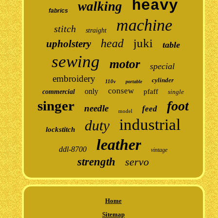
heavy
walking
fabrics
machine
stitch
straight
juki
head
upholstery
table
sewing
motor
special
embroidery
cylinder
110v
portable
consew
only
pfaff
commercial
single
singer
foot
needle
feed
model
industrial
duty
lockstitch
leather
ddl-8700
vintage
strength
servo
Home
Sitemap