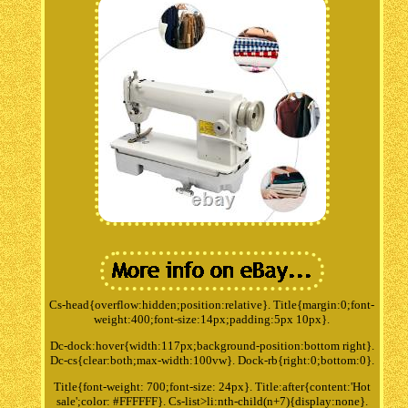
Cs-head{overflow:hidden;position:relative}. Title{margin:0;font-
weight:400;font-size:14px;padding:5px 10px}.
Dc-dock:hover{width:117px;background-position:bottom right}.
Dc-cs{clear:both;max-width:100vw}. Dock-rb{right:0;bottom:0}.
Title{font-weight: 700;font-size: 24px}. Title:after{content:'Hot
sale';color: #FFFFFF}. Cs-list>li:nth-child(n+7){display:none}.