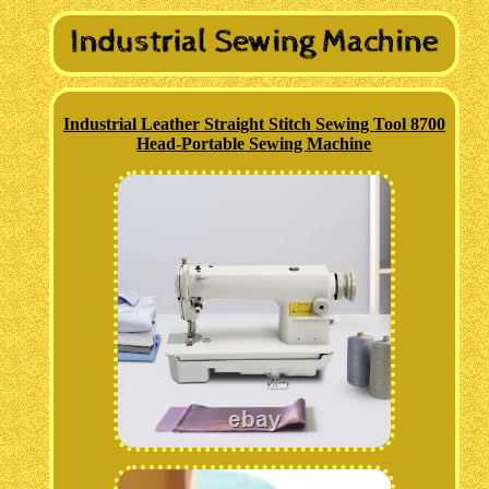
Industrial Leather Straight Stitch Sewing Tool 8700
Head-Portable Sewing Machine