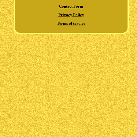
Contact Form
Privacy Policy
Terms of service