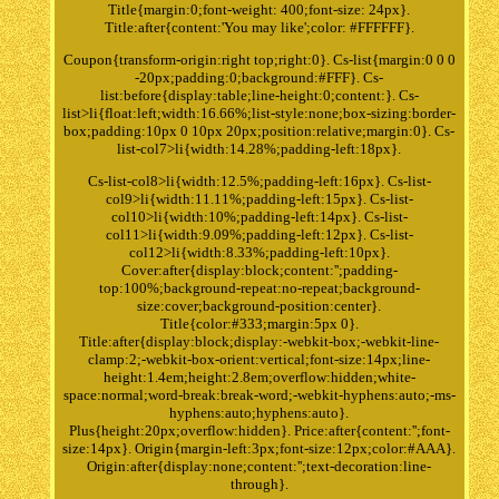
Title{margin:0;font-weight: 400;font-size: 24px}.
Title:after{content:'You may like';color: #FFFFFF}.
Coupon{transform-origin:right top;right:0}. Cs-list{margin:0 0 0
-20px;padding:0;background:#FFF}. Cs-
list:before{display:table;line-height:0;content:}. Cs-
list>li{float:left;width:16.66%;list-style:none;box-sizing:border-
box;padding:10px 0 10px 20px;position:relative;margin:0}. Cs-
list-col7>li{width:14.28%;padding-left:18px}.
Cs-list-col8>li{width:12.5%;padding-left:16px}. Cs-list-
col9>li{width:11.11%;padding-left:15px}. Cs-list-
col10>li{width:10%;padding-left:14px}. Cs-list-
col11>li{width:9.09%;padding-left:12px}. Cs-list-
col12>li{width:8.33%;padding-left:10px}.
Cover:after{display:block;content:'';padding-
top:100%;background-repeat:no-repeat;background-
size:cover;background-position:center}.
Title{color:#333;margin:5px 0}.
Title:after{display:block;display:-webkit-box;-webkit-line-
clamp:2;-webkit-box-orient:vertical;font-size:14px;line-
height:1.4em;height:2.8em;overflow:hidden;white-
space:normal;word-break:break-word;-webkit-hyphens:auto;-ms-
hyphens:auto;hyphens:auto}.
Plus{height:20px;overflow:hidden}. Price:after{content:'';font-
size:14px}. Origin{margin-left:3px;font-size:12px;color:#AAA}.
Origin:after{display:none;content:'';text-decoration:line-
through}.