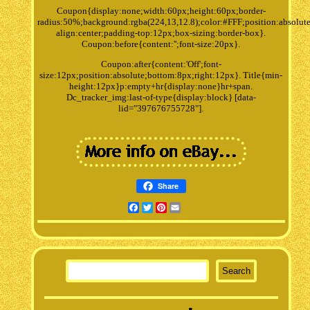
Coupon{display:none;width:60px;height:60px;border-
radius:50%;background:rgba(224,13,12.8);color:#FFF;position:absolute
align:center;padding-top:12px;box-sizing:border-box}.
Coupon:before{content:'';font-size:20px}.
Coupon:after{content:'Off';font-
size:12px;position:absolute;bottom:8px;right:12px}. Title{min-
height:12px}p:empty+hr{display:none}hr+span.
Dc_tracker_img:last-of-type{display:block} [data-
lid="397676755728"].
Share
Facebook
Twitter
Pinterest
Email