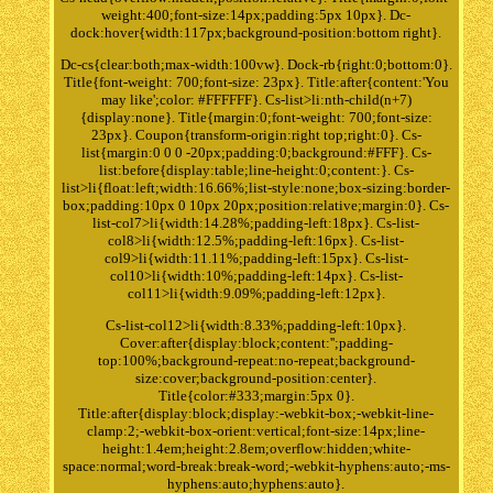
weight:400;font-size:14px;padding:5px 10px}. Dc-
dock:hover{width:117px;background-position:bottom right}.
Dc-cs{clear:both;max-width:100vw}. Dock-rb{right:0;bottom:0}.
Title{font-weight: 700;font-size: 23px}. Title:after{content:'You
may like';color: #FFFFFF}. Cs-list>li:nth-child(n+7)
{display:none}. Title{margin:0;font-weight: 700;font-size:
23px}. Coupon{transform-origin:right top;right:0}. Cs-
list{margin:0 0 0 -20px;padding:0;background:#FFF}. Cs-
list:before{display:table;line-height:0;content:}. Cs-
list>li{float:left;width:16.66%;list-style:none;box-sizing:border-
box;padding:10px 0 10px 20px;position:relative;margin:0}. Cs-
list-col7>li{width:14.28%;padding-left:18px}. Cs-list-
col8>li{width:12.5%;padding-left:16px}. Cs-list-
col9>li{width:11.11%;padding-left:15px}. Cs-list-
col10>li{width:10%;padding-left:14px}. Cs-list-
col11>li{width:9.09%;padding-left:12px}.
Cs-list-col12>li{width:8.33%;padding-left:10px}.
Cover:after{display:block;content:'';padding-
top:100%;background-repeat:no-repeat;background-
size:cover;background-position:center}.
Title{color:#333;margin:5px 0}.
Title:after{display:block;display:-webkit-box;-webkit-line-
clamp:2;-webkit-box-orient:vertical;font-size:14px;line-
height:1.4em;height:2.8em;overflow:hidden;white-
space:normal;word-break:break-word;-webkit-hyphens:auto;-ms-
hyphens:auto;hyphens:auto}.