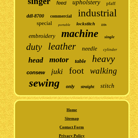
singer
upholstery
feed
pfaff
industrial
ddl-8700
commercial
special
lockstitch
portable
110v
machine
embroidery
single
leather
duty
needle
cylinder
heavy
motor
head
table
foot
walking
juki
consew
sewing
stitch
only
straight
Home
Sitemap
Contact Form
Privacy Policy