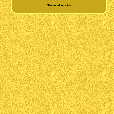
Terms of service