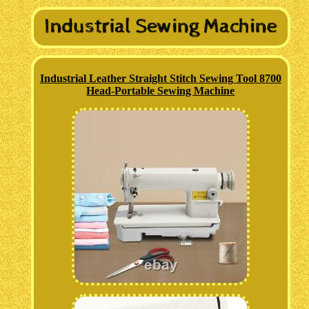
Industrial Leather Straight Stitch Sewing Tool 8700
Head-Portable Sewing Machine