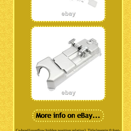
Cs-head{overflow:hidden;position:relative}. Title{margin:0;font-