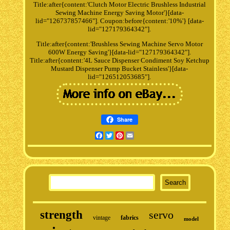
Title:after{content:'Clutch Motor Electric Brushless Industrial
Sewing Machine Energy Saving Motor'}[data-
lid="126737857466"]. Coupon:before{content:'10%'} [data-
lid="127179364342"].
Title:after{content:'Brushless Sewing Machine Servo Motor
600W Energy Saving'}[data-lid="127179364342"].
Title:after{content:'4L Sauce Dispenser Condiment Soy Ketchup
Mustard Dispenser Pump Bucket Stainless'}[data-
lid="126512053685"].
Share
Facebook
Twitter
Pinterest
Email
strength
servo
vintage
fabrics
model