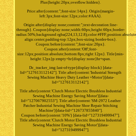
Plus{height:20px;overflow:hidden}.
Price:after{content:'';font-size:14px}. Origin{margin-
left:3px;font-size:12px;color:#AAA}.
Origin:after{display:none;content:'';text-decoration:line-
through}. Coupon{display:none;width:60px;height:60px;border-
radius:50%;background:rgba(224,13,12.8);color:#FFF;position:absolute
align:center;padding-top:12px;box-sizing:border-box}.
Coupon:before{content:'';font-size:20px}.
Coupon:after{content:'Off';font-
size:12px;position:absolute;bottom:8px;right:12px}. Title{min-
height:12px}p:empty+hr{display:none}hr+span.
Dc_tracker_img:last-of-type{display:block} [data-
lid="127613112142"]. Title:after{content:'Industrial Strength
Sewing Machine Heavy Duty Leather +Motor'}[data-
lid="127613112142"].
Title:after{content:'Clutch Motor Electric Brushless Industrial
Sewing Machine Energy Saving Motor'}[data-
lid="127067902553"]. Title:after{content:'SM-2972 Leather
Patcher Industrial Sewing Machine Shoe Repair Stitching
Machine'}[data-lid="126737855840"].
Coupon:before{content:'10%'} [data-lid="127319499947"].
Title:after{content:'Clutch Motor Electric Brushless Industrial
Sewing Machine Energy Saving Motor'}[data-
lid="127319499947"].