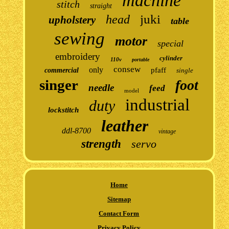
machine
stitch
straight
juki
head
upholstery
table
sewing
motor
special
embroidery
cylinder
110v
portable
consew
only
pfaff
commercial
single
singer
foot
needle
feed
model
industrial
duty
lockstitch
leather
ddl-8700
vintage
strength
servo
Home
Sitemap
Contact Form
Privacy Policy