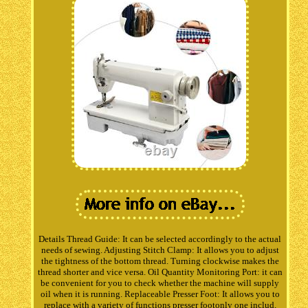
Details Thread Guide: It can be selected accordingly to the actual
needs of sewing. Adjusting Stitch Clamp: It allows you to adjust
the tightness of the bottom thread. Turning clockwise makes the
thread shorter and vice versa. Oil Quantity Monitoring Port: it can
be convenient for you to check whether the machine will supply
oil when it is running. Replaceable Presser Foot: It allows you to
replace with a variety of functions presser footonly one includ.