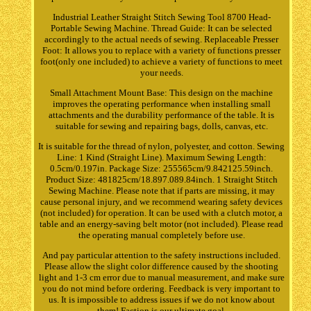
Industrial Leather Straight Stitch Sewing Tool 8700 Head-
Portable Sewing Machine. Thread Guide: It can be selected
accordingly to the actual needs of sewing. Replaceable Presser
Foot: It allows you to replace with a variety of functions presser
foot(only one included) to achieve a variety of functions to meet
your needs.
Small Attachment Mount Base: This design on the machine
improves the operating performance when installing small
attachments and the durability performance of the table. It is
suitable for sewing and repairing bags, dolls, canvas, etc.
It is suitable for the thread of nylon, polyester, and cotton. Sewing
Line: 1 Kind (Straight Line). Maximum Sewing Length:
0.5cm/0.197in. Package Size: 255565cm/9.842125.59inch.
Product Size: 481825cm/18.897.089.84inch. 1 Straight Stitch
Sewing Machine. Please note that if parts are missing, it may
cause personal injury, and we recommend wearing safety devices
(not included) for operation. It can be used with a clutch motor, a
table and an energy-saving belt motor (not included). Please read
the operating manual completely before use.
And pay particular attention to the safety instructions included.
Please allow the slight color difference caused by the shooting
light and 1-3 cm error due to manual measurement, and make sure
you do not mind before ordering. Feedback is very important to
us. It is impossible to address issues if we do not know about
them! Faction is our ultimate goal.