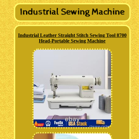
Industrial Leather Straight Stitch Sewing Tool 8700
Head-Portable Sewing Machine