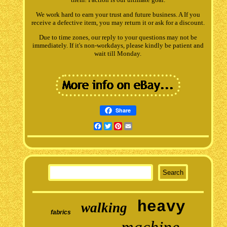
We work hard to earn your trust and future business. A If you
receive a defective item, you may return it or ask for a discount.
Due to time zones, our reply to your questions may not be
immediately. If it's non-workdays, please kindly be patient and
wait till Monday.
Share
Facebook
Twitter
Pinterest
Email
heavy
walking
fabrics