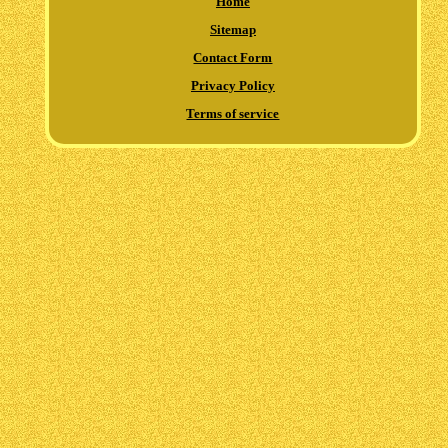
Home
Sitemap
Contact Form
Privacy Policy
Terms of service