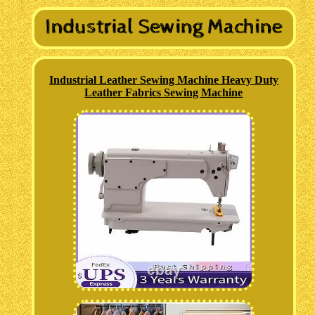
Industrial Leather Sewing Machine Heavy Duty
Leather Fabrics Sewing Machine