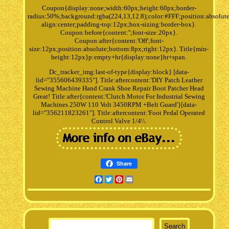
Coupon{display:none;width:60px;height:60px;border-
radius:50%;background:rgba(224,13,12.8);color:#FFF;position:absolute
align:center;padding-top:12px;box-sizing:border-box}.
Coupon:before{content:'';font-size:20px}.
Coupon:after{content:'Off';font-
size:12px;position:absolute;bottom:8px;right:12px}. Title{min-
height:12px}p:empty+hr{display:none}hr+span.
Dc_tracker_img:last-of-type{display:block} [data-
lid="355606439335"]. Title:aftercontent:'DIY Patch Leather
Sewing Machine Hand Crank Shoe Repair Boot Patcher Head
Great! Title:after{content:'Clutch Motor For Industrial Sewing
Machines 250W 110 Volt 3450RPM +Belt Guard'}[data-
lid="356211823261"]. Title:aftercontent:'Foot Pedal Operated
Control Valve 1/4\\.
Share
Facebook
Twitter
Pinterest
Email