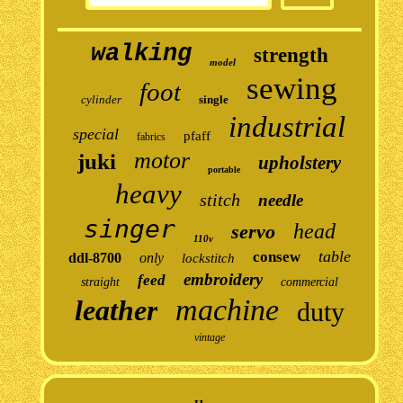
walking
strength
model
sewing
foot
cylinder
single
industrial
special
pfaff
fabrics
motor
juki
upholstery
portable
heavy
stitch
needle
singer
head
servo
110v
table
consew
ddl-8700
only
lockstitch
embroidery
feed
straight
commercial
machine
leather
duty
vintage