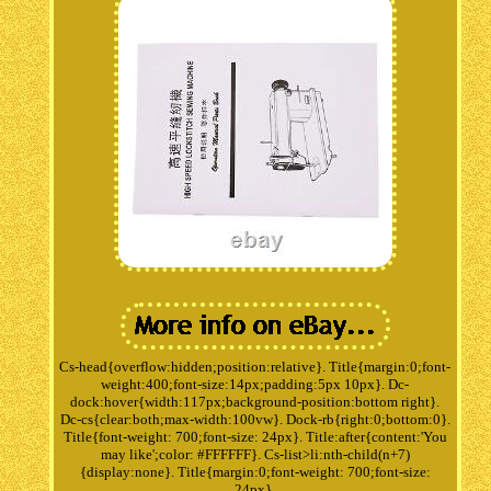
Cs-head{overflow:hidden;position:relative}. Title{margin:0;font-
weight:400;font-size:14px;padding:5px 10px}. Dc-
dock:hover{width:117px;background-position:bottom right}.
Dc-cs{clear:both;max-width:100vw}. Dock-rb{right:0;bottom:0}.
Title{font-weight: 700;font-size: 24px}. Title:after{content:'You
may like';color: #FFFFFF}. Cs-list>li:nth-child(n+7)
{display:none}. Title{margin:0;font-weight: 700;font-size:
24px}.