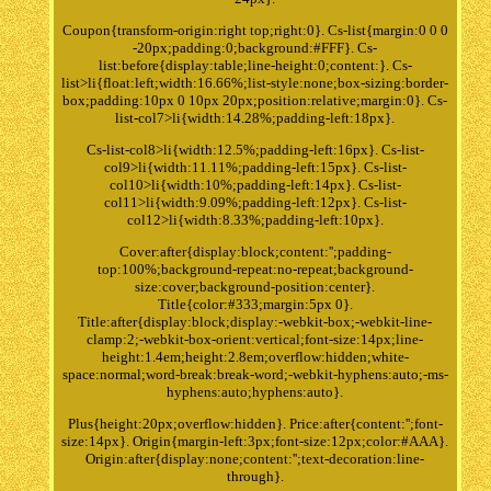
Coupon{transform-origin:right top;right:0}. Cs-list{margin:0 0 0
-20px;padding:0;background:#FFF}. Cs-
list:before{display:table;line-height:0;content:}. Cs-
list>li{float:left;width:16.66%;list-style:none;box-sizing:border-
box;padding:10px 0 10px 20px;position:relative;margin:0}. Cs-
list-col7>li{width:14.28%;padding-left:18px}.
Cs-list-col8>li{width:12.5%;padding-left:16px}. Cs-list-
col9>li{width:11.11%;padding-left:15px}. Cs-list-
col10>li{width:10%;padding-left:14px}. Cs-list-
col11>li{width:9.09%;padding-left:12px}. Cs-list-
col12>li{width:8.33%;padding-left:10px}.
Cover:after{display:block;content:'';padding-
top:100%;background-repeat:no-repeat;background-
size:cover;background-position:center}.
Title{color:#333;margin:5px 0}.
Title:after{display:block;display:-webkit-box;-webkit-line-
clamp:2;-webkit-box-orient:vertical;font-size:14px;line-
height:1.4em;height:2.8em;overflow:hidden;white-
space:normal;word-break:break-word;-webkit-hyphens:auto;-ms-
hyphens:auto;hyphens:auto}.
Plus{height:20px;overflow:hidden}. Price:after{content:'';font-
size:14px}. Origin{margin-left:3px;font-size:12px;color:#AAA}.
Origin:after{display:none;content:'';text-decoration:line-
through}.