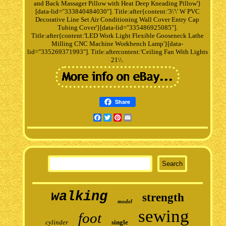
and Back Massager Pillow with Heat Deep Kneading Pillow'}
[data-lid="333840484030"]. Title:after{content:'3\'\' W PVC
Decorative Line Set Air Conditioning Wall Cover Entry Cap
Tubing Cover'}[data-lid="335486925085"].
Title:after{content:'LED Work Light Flexible Gooseneck Lathe
Milling CNC Machine Workbench Lamp'}[data-
lid="335269371993"]. Title:aftercontent:'Ceiling Fan With Lights
21\\.
Share
Facebook
Twitter
Pinterest
Email
walking
strength
model
sewing
foot
cylinder
single