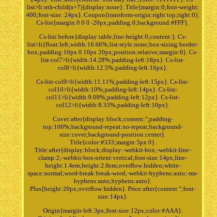
list>li:nth-child(n+7){display:none}. Title{margin:0;font-weight:
400;font-size: 24px}. Coupon{transform-origin:right top;right:0}.
Cs-list{margin:0 0 0 -20px;padding:0;background:#FFF}.
Cs-list:before{display:table;line-height:0;content:}. Cs-
list>li{float:left;width:16.66%;list-style:none;box-sizing:border-
box;padding:10px 0 10px 20px;position:relative;margin:0}. Cs-
list-col7>li{width:14.28%;padding-left:18px}. Cs-list-
col8>li{width:12.5%;padding-left:16px}.
Cs-list-col9>li{width:11.11%;padding-left:15px}. Cs-list-
col10>li{width:10%;padding-left:14px}. Cs-list-
col11>li{width:9.09%;padding-left:12px}. Cs-list-
col12>li{width:8.33%;padding-left:10px}.
Cover:after{display:block;content:'';padding-
top:100%;background-repeat:no-repeat;background-
size:cover;background-position:center}.
Title{color:#333;margin:5px 0}.
Title:after{display:block;display:-webkit-box;-webkit-line-
clamp:2;-webkit-box-orient:vertical;font-size:14px;line-
height:1.4em;height:2.8em;overflow:hidden;white-
space:normal;word-break:break-word;-webkit-hyphens:auto;-ms-
hyphens:auto;hyphens:auto}.
Plus{height:20px;overflow:hidden}. Price:after{content:'';font-
size:14px}.
Origin{margin-left:3px;font-size:12px;color:#AAA}.