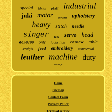
industrial
special
pfaff
fabrics
motor
juki
upholstery
portable
heavy
stitch
needle
singer
head
servo
110v
table
consew
ddl-8700
only
lockstitch
embroidery
feed
straight
commercial
machine
leather
duty
vintage
Home
Sitemap
Contact Form
Privacy Policy
Terms of service