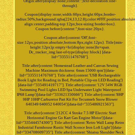
Origin:after{display:none;content:'';text-decoration:line-
through}.
Coupon{display:none;width:60px;height:60px;border-
radius:50%;background:rgba(224,13,12.8);color:#FFF;position:absolute
align:center;padding-top:12px;box-sizing:border-box}.
Coupon:before{content:'';font-size:20px}.
Coupon:after{content:'Off';font-
size:12px;position:absolute;bottom:8px;right:12px}. Title{min-
height:12px}p:empty+hr{display:none}hr+span.
Dc_tracker_img:last-of-type{display:block} [data-
lid="335511476768"].
Title:after{content:'Homestead Leather and Canvas Sewing
Machine Maximum thickness: 6mm 15000 rpm'}[data-
lid="335511476768"]. Title:after{content:'USB Rechargeable
Book Light for Reading in Bed, Portable Clip-on LED Reading'}
[data-lid="335491419717"]. Title:after{content:'12V 54W RGB
Swimming Pool Lights LED Spa Underwater Light Waterproof
IP68 Lamp'}[data-lid="333621350666"]. Title:after{content:'8HP
9HP 10HP Carburetor Part Kit For Tecumseh Snow Blower
640349 640052 640054'}[data-lid="335486921563"].
Title:after{content:'212CC 4 Stroke 7.5 HP Electric Start
Horizontal Engine Go Kart Gas Engine Motor'}[data-
lid="335444574300"]. Title:after{content:'Retro Wall Lamp Retro
Industrial Farmhouse Rustic Wall Sconce Iron Loft Light'}[data-
lid="334708609735"]. Title:after{content:'Shiatsu Shoulder Neck