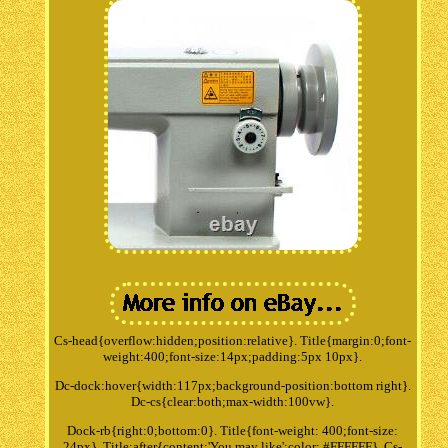
Cs-head{overflow:hidden;position:relative}. Title{margin:0;font-
weight:400;font-size:14px;padding:5px 10px}.
Dc-dock:hover{width:117px;background-position:bottom right}.
Dc-cs{clear:both;max-width:100vw}.
Dock-rb{right:0;bottom:0}. Title{font-weight: 400;font-size:
24px}. Title:after{content:'You may like';color: #FFFFFF}. Cs-