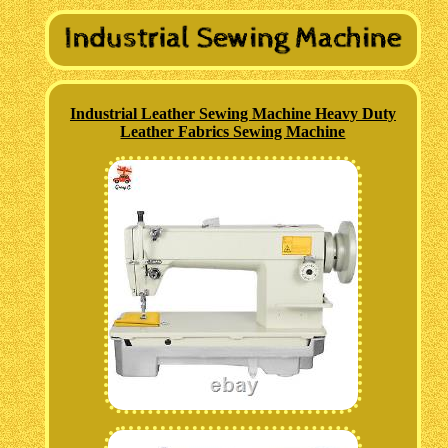
Industrial Leather Sewing Machine Heavy Duty
Leather Fabrics Sewing Machine