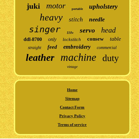
motor
juki
upholstery
portable
heavy
stitch
needle
singer
head
servo
110v
table
consew
ddl-8700
only
lockstitch
embroidery
feed
straight
commercial
machine
leather
duty
vintage
Home
Sitemap
Contact Form
Privacy Policy
Terms of service