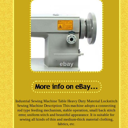
Industrial Sewing Machine Table Heavy Duty Material Lockstitch
Sewing Machine Description This machine adopts a connecting
rod type feeding mechanism, stable operation, small back stitch
error, uniform stitch and beautiful appearance. It is suitable for
sewing all kinds of thin and medium-thick material clothing,
fabrics, etc.