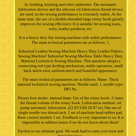
In clothing, knitting and other industries. The automatic
lubrication device and the silicone oil lubrication thread device
are used, so the sewing performance is extremely stable. At the
same time, the use of a double-threaded large rotary hook greatly
improves the sewing efficiency. It is suitable for sewing jeans,
tents, leather products, etc.
It is a heavy duty flat sewing machine with stable performance.
The main technical parameters are as follows: 1.
Industrial Leather Sewing Machine Heavy Duty Leather Fabrics
Sewing Machine! Industrial Sewing Machine Table Heavy Duty
Material Lockstitch Sewing Machine. This machine adopts a
connecting rod type feeding mechanism, stable operation, small
back stitch error, uniform stitch and beautiful appearance.
The main technical parameters are as follows. Name: Thick
material lockstitch sewing machine. Needle used: 1, needle type:
DP5 No.
Presser foot stroke: manual 6mm. Use of the rotary hook: 2 times
the thread volume of the rotary hook. Lubrication method: oil
pump automatic lubrication. (22.83 9.84 20.87 in). One set of
single needle two thread rack. 1 set of machine head rubber pad.
Knee control module 1 set. Feedback is very important to us. It is
impossible to address issues if we do not know about them!
Faction is our ultimate goal. We work hard to earn your trust and
future business.