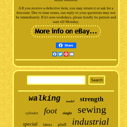
A If you receive a defective item, you may return it or ask for a
discount. Due to time zones, our reply to your questions may not
be immediately. If it's non-workdays, please kindly be patient and
wait till Monday.
Share
Facebook
Twitter
Pinterest
Email
walking
strength
model
sewing
foot
cylinder
single
industrial
special
pfaff
fabrics