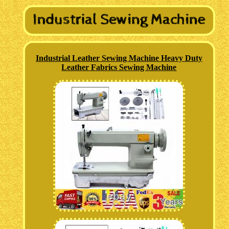
Industrial Leather Sewing Machine Heavy Duty
Leather Fabrics Sewing Machine