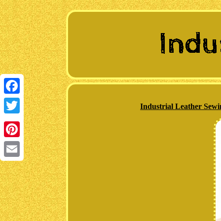
Facebook
Industrial Leather Sew
Twitter
Pinterest
Email