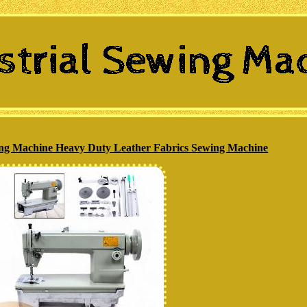
ing Machine Heavy Duty Leather Fabrics Sewing Machine