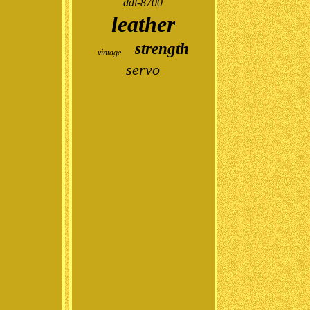
ddl-8700
leather
strength
vintage
servo