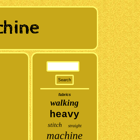
fabrics
walking
heavy
stitch
straight
machine