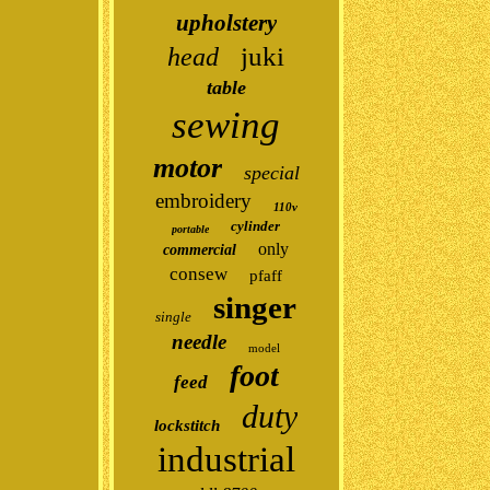
upholstery
juki
head
table
sewing
motor
special
embroidery
110v
cylinder
portable
only
commercial
consew
pfaff
singer
single
needle
model
foot
feed
duty
lockstitch
industrial