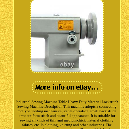
Industrial Sewing Machine Table Heavy Duty Material Lockstitch
Sewing Machine Description This machine adopts a connecting
rod type feeding mechanism, stable operation, small back stitch
error, uniform stitch and beautiful appearance. It is suitable for
sewing all kinds of thin and medium-thick material clothing,
fabrics, etc. In clothing, knitting and other industries. The