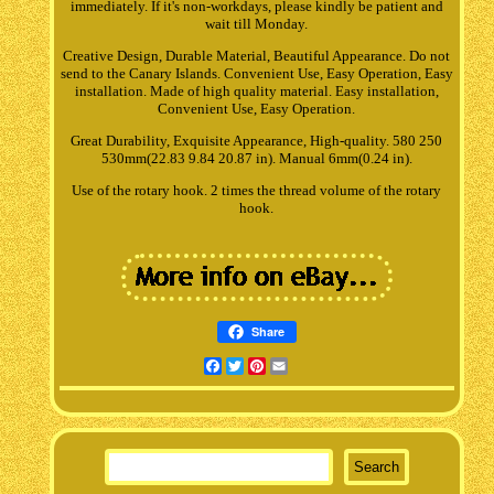
immediately. If it's non-workdays, please kindly be patient and
wait till Monday.
Creative Design, Durable Material, Beautiful Appearance. Do not
send to the Canary Islands. Convenient Use, Easy Operation, Easy
installation. Made of high quality material. Easy installation,
Convenient Use, Easy Operation.
Great Durability, Exquisite Appearance, High-quality. 580 250
530mm(22.83 9.84 20.87 in). Manual 6mm(0.24 in).
Use of the rotary hook. 2 times the thread volume of the rotary
hook.
Share
Facebook
Twitter
Pinterest
Email