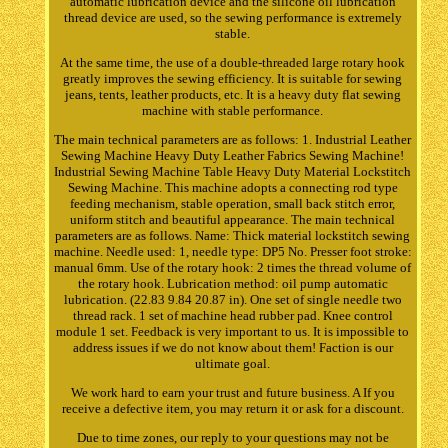
automatic lubrication device and the silicone oil lubrication
thread device are used, so the sewing performance is extremely
stable.
At the same time, the use of a double-threaded large rotary hook
greatly improves the sewing efficiency. It is suitable for sewing
jeans, tents, leather products, etc. It is a heavy duty flat sewing
machine with stable performance.
The main technical parameters are as follows: 1. Industrial Leather
Sewing Machine Heavy Duty Leather Fabrics Sewing Machine!
Industrial Sewing Machine Table Heavy Duty Material Lockstitch
Sewing Machine. This machine adopts a connecting rod type
feeding mechanism, stable operation, small back stitch error,
uniform stitch and beautiful appearance. The main technical
parameters are as follows. Name: Thick material lockstitch sewing
machine. Needle used: 1, needle type: DP5 No. Presser foot stroke:
manual 6mm. Use of the rotary hook: 2 times the thread volume of
the rotary hook. Lubrication method: oil pump automatic
lubrication. (22.83 9.84 20.87 in). One set of single needle two
thread rack. 1 set of machine head rubber pad. Knee control
module 1 set. Feedback is very important to us. It is impossible to
address issues if we do not know about them! Faction is our
ultimate goal.
We work hard to earn your trust and future business. A If you
receive a defective item, you may return it or ask for a discount.
Due to time zones, our reply to your questions may not be