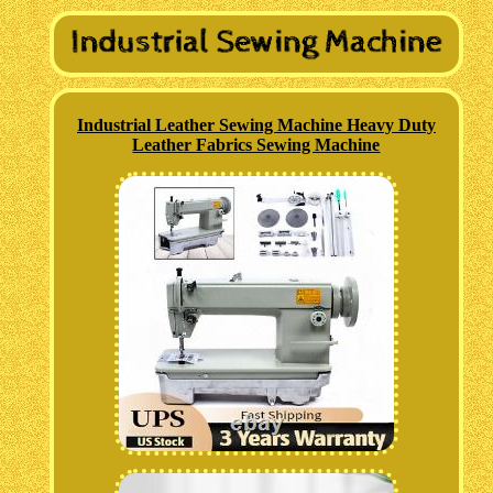
Industrial Leather Sewing Machine Heavy Duty
Leather Fabrics Sewing Machine