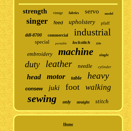
strength
servo
vintage
fabrics
model
singer
upholstery
feed
pfaff
industrial
ddl-8700
commercial
special
lockstitch
portable
110v
machine
embroidery
single
leather
duty
needle
cylinder
heavy
motor
head
table
foot
walking
juki
consew
sewing
stitch
only
straight
Home